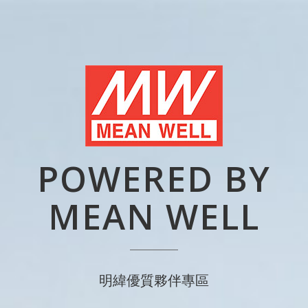
POWERED BY
MEAN WELL
明緯優質夥伴專區