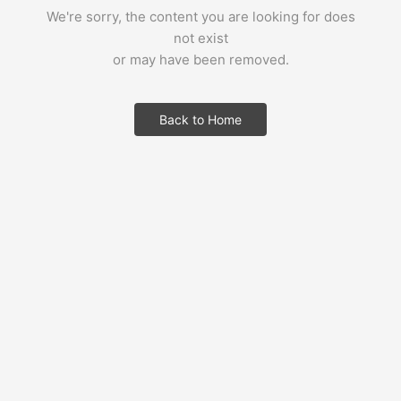
We're sorry, the content you are looking for does
not exist
or may have been removed.
Back to Home