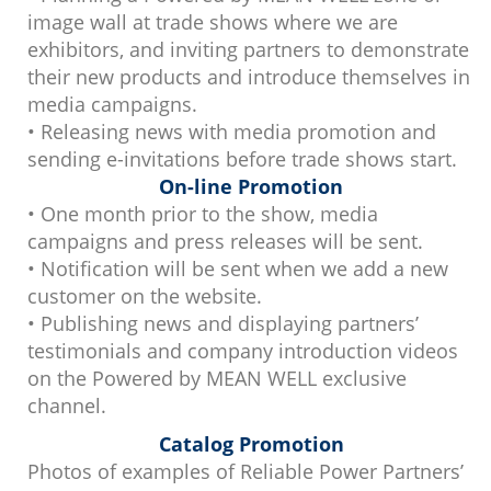
image wall at trade shows where we are
exhibitors, and inviting partners to demonstrate
their new products and introduce themselves in
media campaigns.
• Releasing news with media promotion and
sending e-invitations before trade shows start.
On-line Promotion
• One month prior to the show, media
campaigns and press releases will be sent.
• Notification will be sent when we add a new
customer on the website.
• Publishing news and displaying partners’
testimonials and company introduction videos
on the Powered by MEAN WELL exclusive
channel.
Catalog Promotion
Photos of examples of Reliable Power Partners’