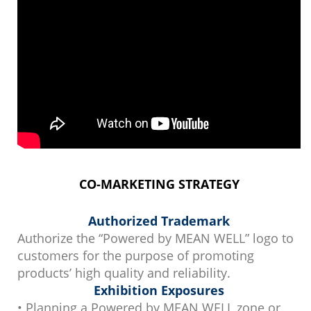
CO-MARKETING STRATEGY
Authorized Trademark
Authorize the “Powered by MEAN WELL” logo to
customers for the purpose of promoting
products’ high quality and reliability.
Exhibition Exposures
• Planning a Powered by MEAN WELL zone or