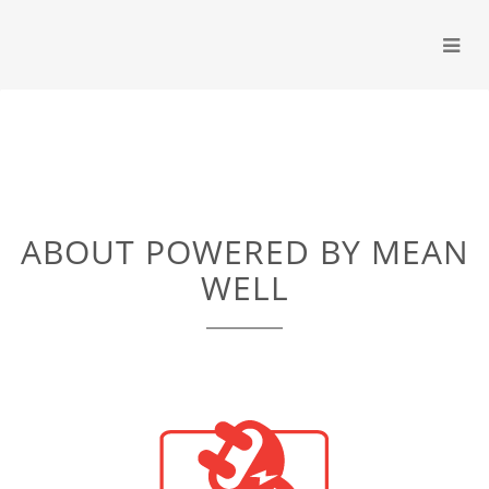
ABOUT POWERED BY MEAN
WELL