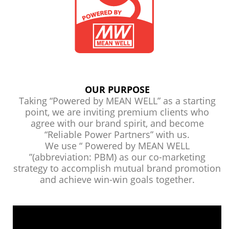
OUR PURPOSE
Taking “Powered by MEAN WELL” as a starting
point, we are inviting premium clients who
agree with our brand spirit, and become
“Reliable Power Partners” with us.
We use “ Powered by MEAN WELL
”(abbreviation: PBM) as our co-marketing
strategy to accomplish mutual brand promotion
and achieve win-win goals together.