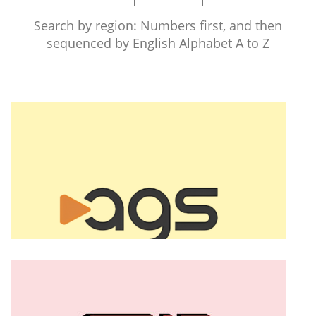
Search by region: Numbers first, and then
sequenced by English Alphabet A to Z