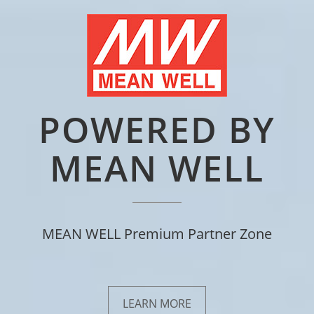
POWERED BY
MEAN WELL
MEAN WELL Premium Partner Zone
LEARN MORE