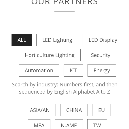
OUR PARTNERS
ALL
LED Lighting
LED Display
Horticulture Lighting
Security
Automation
ICT
Energy
Search by industry: Numbers first, and then
sequenced by English Alphabet A to Z
ASIA/AN
CHINA
EU
MEA
N.AME
TW