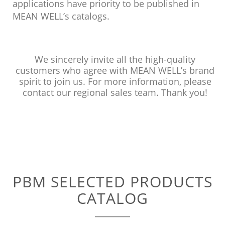
applications have priority to be published in
MEAN WELL’s catalogs.
We sincerely invite all the high-quality
customers who agree with MEAN WELL’s brand
spirit to join us. For more information, please
contact our regional sales team. Thank you!
PBM SELECTED PRODUCTS
CATALOG