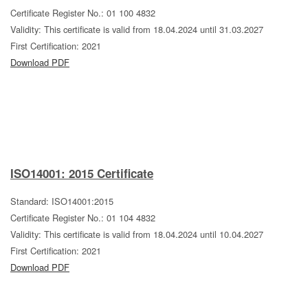
Certificate Register No.: 01 100 4832
Validity: This certificate is valid from 18.04.2024 until 31.03.2027
First Certification: 2021
Download PDF
ISO14001: 2015 Certificate
Standard: ISO14001:2015
Certificate Register No.: 01 104 4832
Validity: This certificate is valid from 18.04.2024 until 10.04.2027
First Certification: 2021
Download PDF