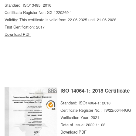
Standard: ISO13485: 2016
Certificate Register No.: SX 1220269-1
Validity: This certificate is valid from 22.06.2025 until 21.06.2028
First Certification: 2017
Download PDF
ISO 14064-1: 2018 Certificate
Standard: ISO14064-1: 2018
Certificate Register No.: TW22/00444GG
Verification Year: 2021
Date of Issue: 2022.11.08
Download PDF