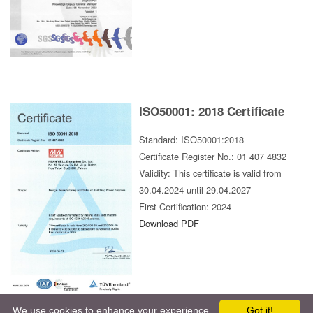
ISO50001: 2018 Certificate
Standard: ISO50001:2018
Certificate Register No.: 01 407 4832
Validity: This certificate is valid from
30.04.2024 until 29.04.2027
First Certification: 2024
Download PDF
book
We use cookies to enhance your experience.
Got it!