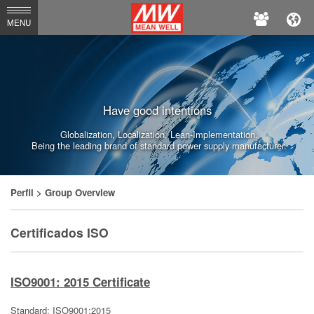
MEAN
MENU
WELL
Have good intentions
Globalization, Localization, Lean-Implementation.
Being the leading brand of standard power supply manufacturer.
Perfil
> Group Overview
Certificados ISO
ISO9001: 2015 Certificate
Standard: ISO9001:2015