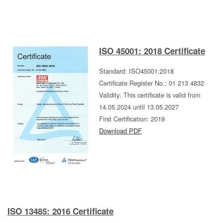
ISO 45001: 2018 Certificate
Standard: ISO45001:2018
Certificate Register No.: 01 213 4832
Validity: This certificate is valid from
14.05.2024 until 13.05.2027
First Certification: 2019
Download PDF
ISO 13485: 2016 Certificate