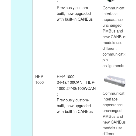
:
Previously custom-
Communication
built, now upgraded
interface
with built-in CANBus
appearance
unchanged;
PMBus and
new CANBus
models use
different
communication
pin
assignments
HEP-
HEP-1000-
1000
24/48/100CAN、HEP-
1000-24/48/100WCAN
Communication
:
interface
Previously custom-
appearance
built, now upgraded
unchanged;
with built-in CANBus
PMBus and
new CANBus
models use
different