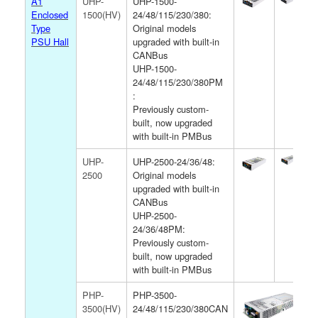
A1
UHP-
UHP-1500-
Enclosed
1500(HV)
24/48/115/230/380:
Type
Original models
PSU Hall
upgraded with built-in
CANBus
UHP-1500-
24/48/115/230/380PM
:
Previously custom-
built, now upgraded
with built-in PMBus
UHP-
UHP-2500-24/36/48:
2500
Original models
upgraded with built-in
CANBus
UHP-2500-
24/36/48PM:
Previously custom-
built, now upgraded
with built-in PMBus
PHP-
PHP-3500-
3500(HV)
24/48/115/230/380CAN