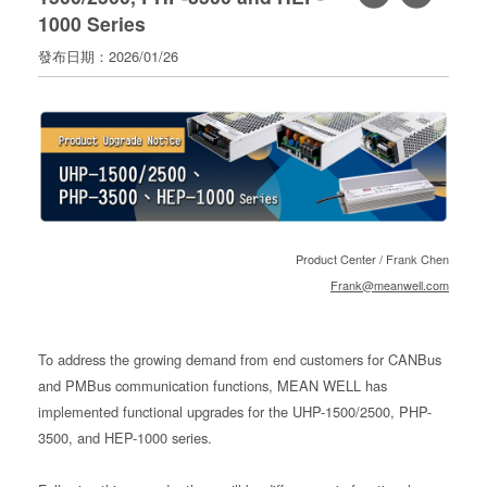
1000 Series
寄
分
發布日期：2026/01/26
享
Product Center / Frank Chen
Frank@meanwell.com
To address the growing demand from end customers for CANBus
and PMBus communication functions, MEAN WELL has
implemented functional upgrades for the UHP-1500/2500, PHP-
3500, and HEP-1000 series.