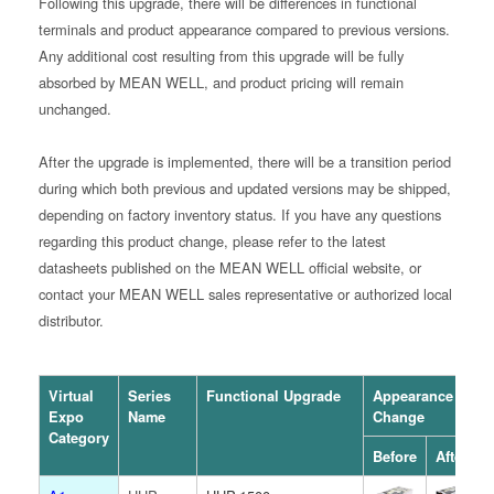
Following this upgrade, there will be differences in functional
terminals and product appearance compared to previous versions.
Any additional cost resulting from this upgrade will be fully
absorbed by MEAN WELL, and product pricing will remain
unchanged.
After the upgrade is implemented, there will be a transition period
during which both previous and updated versions may be shipped,
depending on factory inventory status. If you have any questions
regarding this product change, please refer to the latest
datasheets published on the MEAN WELL official website, or
contact your MEAN WELL sales representative or authorized local
distributor.
Virtual
Series
Functional Upgrade
Appearance
Expo
Name
Change
Category
Before
After