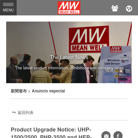
MEAN
MENU
WELL
The Latest News
The latest product information, exhibitions and company news.
新聞發布
> Anuncio especial
返回列表
Product Upgrade Notice: UHP-
轉
facebook
1500/2500, PHP-3500 and HEP-