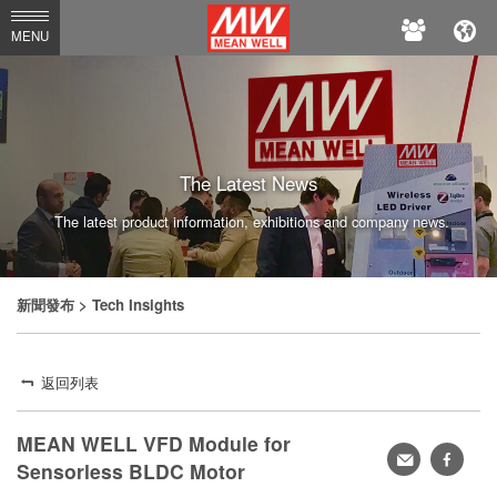
MEAN
MENU
WELL
The Latest News
The latest product information, exhibitions and company news.
新聞發布
> Tech Insights
返回列表
MEAN WELL VFD Module for
轉
faceb
Sensorless BLDC Motor
寄