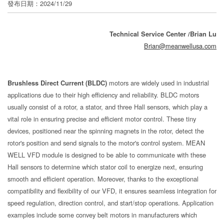
發布日期：2024/11/29
分
享
Technical Service Center /Brian Lu
Brian@meanwellusa.com
Brushless Direct Current (BLDC)
motors are widely used in industrial
applications due to their high efficiency and reliability. BLDC motors
usually consist of a rotor, a stator, and three Hall sensors, which play a
vital role in ensuring precise and efficient motor control. These tiny
devices, positioned near the spinning magnets in the rotor, detect the
rotor's position and send signals to the motor's control system. MEAN
WELL VFD module is designed to be able to communicate with these
Hall sensors to determine which stator coil to energize next, ensuring
smooth and efficient operation. Moreover, thanks to the exceptional
compatibility and flexibility of our VFD, it ensures seamless integration for
speed regulation, direction control, and start/stop operations. Application
examples include some convey belt motors in manufacturers which