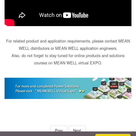
For related product and application requirements, please contact MEAN
WELL distributors or MEAN WELL application engineers.
Also, do not forget to stay tuned for online products and solutions
courses on MEAN WELL virtual EXPO.
book
Prev
Next