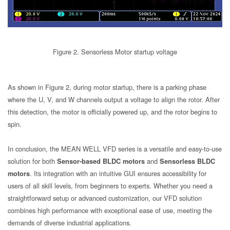
Figure 2. Sensorless Motor startup voltage
As shown in Figure 2, during motor startup, there is a parking phase
where the U, V, and W channels output a voltage to align the rotor. After
this detection, the motor is officially powered up, and the rotor begins to
spin.
In conclusion, the MEAN WELL VFD series is a versatile and easy-to-use
solution for both
Sensor-based BLDC motors
and
Sensorless BLDC
motors
. Its integration with an intuitive GUI ensures accessibility for
users of all skill levels, from beginners to experts. Whether you need a
straightforward setup or advanced customization, our VFD solution
combines high performance with exceptional ease of use, meeting the
demands of diverse industrial applications.