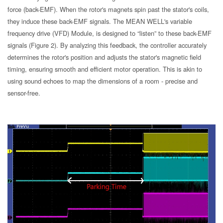
force (back-EMF). When the rotor's magnets spin past the stator's coils,
they induce these back-EMF signals. The MEAN WELL's variable
frequency drive (VFD) Module, is designed to “listen” to these back-EMF
signals (Figure 2). By analyzing this feedback, the controller accurately
determines the rotor's position and adjusts the stator's magnetic field
timing, ensuring smooth and efficient motor operation. This is akin to
using sound echoes to map the dimensions of a room - precise and
sensor-free.