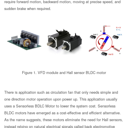
require forward motion, backward motion, moving at precise speed, and
sudden brake when required.
Figure 1. VFD module and Hall sensor BLDC motor
There is application such as circulation fan that only needs simple and
one direction motor operation upon power up. This application usually
uses a Sensorless BDLC Motor to lower the system cost. Sensorless
BLDC motors have emerged as a cost-effective and efficient alternative.
As the name suggests, these motors eliminate the need for Hall sensors,
instead relying on natural electrical signals called back electromotive