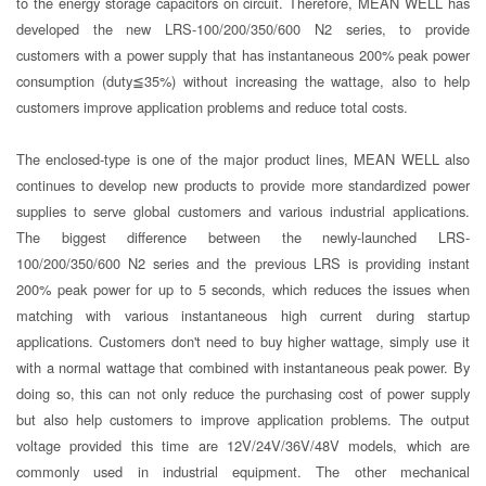
to the energy storage capacitors on circuit. Therefore, MEAN WELL has
developed the new LRS-100/200/350/600 N2 series, to provide
customers with a power supply that has instantaneous 200% peak power
consumption (duty≦35%) without increasing the wattage, also to help
customers improve application problems and reduce total costs.
The enclosed-type is one of the major product lines, MEAN WELL also
continues to develop new products to provide more standardized power
supplies to serve global customers and various industrial applications.
The biggest difference between the newly-launched LRS-
100/200/350/600 N2 series and the previous LRS is providing instant
200% peak power for up to 5 seconds, which reduces the issues when
matching with various instantaneous high current during startup
applications. Customers don't need to buy higher wattage, simply use it
with a normal wattage that combined with instantaneous peak power. By
doing so, this can not only reduce the purchasing cost of power supply
but also help customers to improve application problems. The output
voltage provided this time are 12V/24V/36V/48V models, which are
commonly used in industrial equipment. The other mechanical