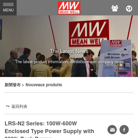
MEAN
MENU
WELL
The Latest News
The latest product information, exhibitions and company news.
新聞發布
> Nouveaux produits
返回列表
LRS-N2 Series: 100W-600W
轉
faceb
Enclosed Type Power Supply with