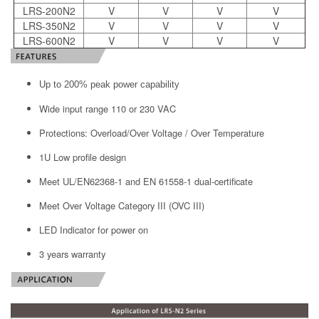
LRS-200N2
V
V
V
V
LRS-350N2
V
V
V
V
LRS-600N2
V
V
V
V
Up to 200% peak power capability
Wide input range 110 or 230 VAC
Protections: Overload/Over Voltage / Over Temperature
1U Low profile design
Meet UL/EN62368-1 and EN 61558-1 dual-certificate
Meet Over Voltage Category III (OVC III)
LED Indicator for power on
3 years warranty