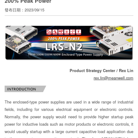
200% Peak Power
寄
分
發布日期：2023/09/15
享
Product Strategy Center / Rex Lin
rex.lin@meanwell.com
The enclosed-type power supplies are used in a wide range of industrial
fields, including for various electrical equipment or electronic controls.
Normally, the power supply would need to provide higher startup peak
power for inductive loads such as motor products or electronic controls, it
would usually startup with a large current capacitive load application due