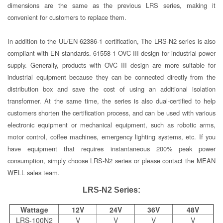
dimensions are the same as the previous LRS series, making it
convenient for customers to replace them.
In addition to the UL/EN 62386-1 certification, The LRS-N2 series is also
compliant with EN standards. 61558-1 OVC III design for industrial power
supply. Generally, products with OVC III design are more suitable for
industrial equipment because they can be connected directly from the
distribution box and save the cost of using an additional isolation
transformer. At the same time, the series is also dual-certified to help
customers shorten the certification process, and can be used with various
electronic equipment or mechanical equipment, such as robotic arms,
motor control, coffee machines, emergency lighting systems, etc. If you
have equipment that requires instantaneous 200% peak power
consumption, simply choose LRS-N2 series or please contact the MEAN
WELL sales team.
LRS-N2 Series:
Wattage
12V
24V
36V
48V
LRS-100N2
V
V
V
V