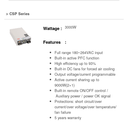
CSP Series
3000W
Wattage :
Features :
Full range 180~264VAC input
Built-in active PFC function
High efficiency up to 93%
Built-in DC fans for forced air cooling
Output voltage/current programmable
Active current sharing up to
9000W(2+1)
Built-in remote ON/OFF control /
Auxiliary power /
power OK signal
Protections: short circuit/over
current/over voltage/over temperature/
fan failure
5 years warranty