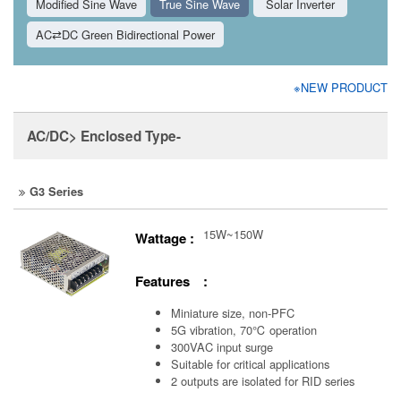
Modified Sine Wave
True Sine Wave
Solar Inverter
AC⇄DC Green Bidirectional Power
※NEW PRODUCT
AC/DC> Enclosed Type-
G3 Series
15W~150W
Wattage :
Features :
Miniature size, non-PFC
5G vibration, 70℃ operation
300VAC input surge
Suitable for critical applications
2 outputs are isolated for RID series