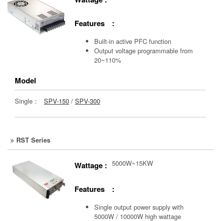
Features :
Built-in active PFC function
Output voltage programmable from
20~110%
Model
Single：
SPV-150
/
SPV-300
RST Series
5000W~15KW
Wattage :
Features :
Single output power supply with
5000W / 10000W high wattage