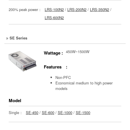
200% peak power：
LRS-100N2
/
LRS-200N2
/
LRS-350N2
/
LRS-600N2
SE Series
450W~1500W
Wattage :
Features :
Non-PFC
Economical medium to high power
models
Model
Single：
SE-450
/
SE-600
/
SE-1000
/
SE-1500