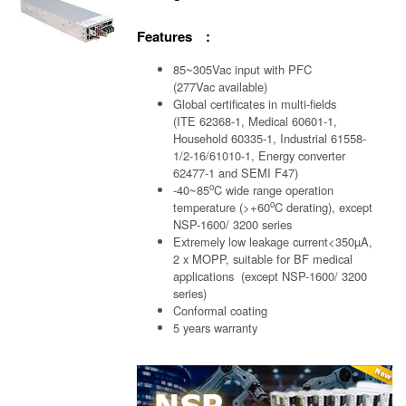
Features :
85~305Vac input with PFC
(277Vac available)
Global certificates in multi-fields
(ITE 62368-1, Medical 60601-1,
Household 60335-1, Industrial 61558-
1/2-16/61010-1, Energy converter
62477-1 and SEMI F47)
o
-40~85
C wide range operation
o
temperature (>+60
C derating), except
NSP-1600/ 3200 series
Extremely low leakage current<350µA,
2 x MOPP, suitable for BF medical
applications (except NSP-1600/ 3200
series)
Conformal coating
5 years warranty