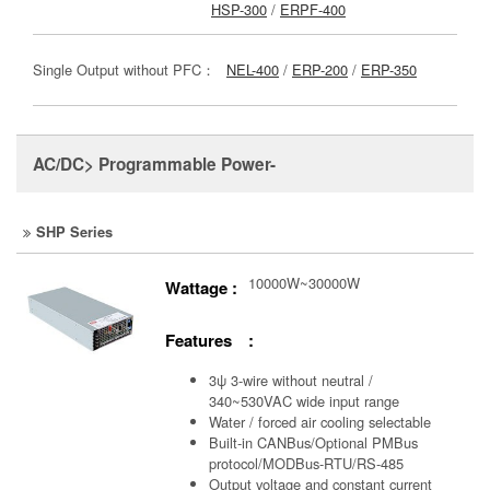
HSP-300
/
ERPF-400
Single Output without PFC：
NEL-400
/
ERP-200
/
ERP-350
AC/DC> Programmable Power-
SHP Series
10000W~30000W
Wattage :
Features :
3ψ 3-wire without neutral /
340~530VAC wide input range
Water / forced air cooling selectable
Built-in CANBus/Optional PMBus
protocol/MODBus-RTU/RS-485
Output voltage and constant current