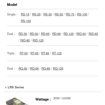
Model
Single：
RS-15
/
RS-25
/
RS-35
/
RS-50
/
RS-75
/
RS-100
/
RS-150
Dual：
RD-35
/
RD-50
/
RD-65
/
RD-85
/
RD-125
/
RID-50
/
RID-65
/
RID-85
/
RID-125
Triple：
RT-50
/
RT-65
/
RT-85
/
RT-125
Dual：
RQ-50
/
RQ-65
/
RQ-85
/
RQ-125
LRS Series
35W~1200W
Wattage :