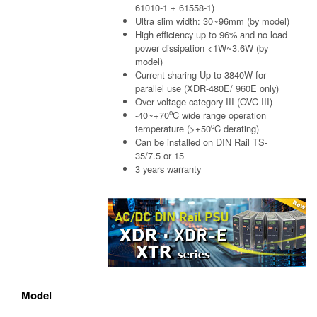
61010-1 + 61558-1)
Ultra slim width: 30~96mm (by model)
High efficiency up to 96% and no load
power dissipation <1W~3.6W (by
model)
Current sharing Up to 3840W for
parallel use (XDR-480E/ 960E only)
Over voltage category III (OVC III)
o
-40~+70
C wide range operation
o
temperature (>+50
C derating)
Can be installed on DIN Rail TS-
35/7.5 or 15
3 years warranty
Model