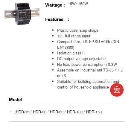
15W~150W
Wattage :
Features :
Plastic case, step shape
1∅, full range input
Compact size, 1SU~6SU width (DIN
EN43880)
Isolation class II
DC output voltage adjustable
No load power consumption <0.3W
Assemble on industrial rail TS-35 / 7.5
or 15
Suitable for building automation and
control of household appliance
book
Model
：
HDR-15
/
HDR-30
/
HDR-60
/
HDR-100
/
HDR-150