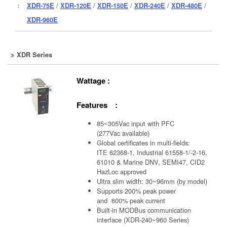
：
XDR-75E
/
XDR-120E
/
XDR-150E
/
XDR-240E
/
XDR-480E
/
XDR-960E
XDR Series
Wattage :
Features :
85~305Vac input with PFC
(277Vac available)
Global certificates in multi-fields:
ITE 62368-1, Industrial 61558-1/-2-16,
61010 & Marine DNV, SEMI47, CID2
HazLoc approved
Ultra slim width: 30~96mm (by model)
Supports 200% peak power
and 600% peak current
Built-in MODBus communication
interface (XDR-240~960 Series)