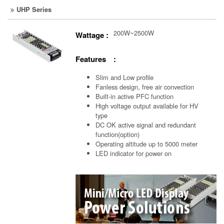
UHP Series
200W~2500W
Wattage :
Features :
Slim and Low profile
Fanless design, free air convection
Built-in active PFC function
High voltage output available for HV
type
DC OK active signal and redundant
function(option)
Operating altitude up to 5000 meter
LED indicator for power on