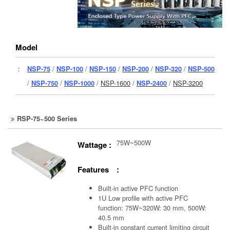
Model
：
NSP-75
/
NSP-100
/
NSP-150
/
NSP-200
/
NSP-320
/
NSP-500
/
NSP-750
/
NSP-1000
/
NSP-1600
/
NSP-2400
/
NSP-3200
RSP-75~500 Series
75W~500W
Wattage :
Features :
Built-in active PFC function
1U Low profile with active PFC
function: 75W~320W: 30 mm, 500W:
40.5 mm
Built-in constant current limiting circuit