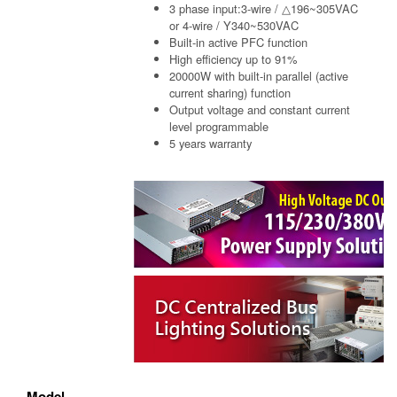
3 phase input:3-wire / △196~305VAC
or 4-wire / Y340~530VAC
Built-in active PFC function
High efficiency up to 91%
20000W with built-in parallel (active
current sharing) function
Output voltage and constant current
level programmable
5 years warranty
Model