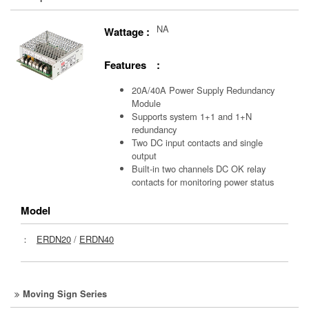
NA
Wattage :
Features :
20A/40A Power Supply Redundancy
Module
Supports system 1+1 and 1+N
redundancy
Two DC input contacts and single
output
Built-in two channels DC OK relay
contacts for monitoring power status
Model
：
ERDN20
/
ERDN40
Moving Sign Series