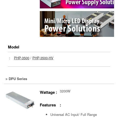
Model
：
PHP-3500
/
PHP-3500-HV
DPU Series
3200W
Wattage :
Features :
Universal AC Input/ Full Range