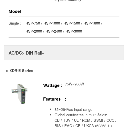
Model
Single：
RSP-750
/
RSP-1000
/
RSP-1500
/
RSP-1600
/
RSP-2000
/
RSP-2400
/
RSP-3000
AC/DC> DIN Rail-
XDR-E Series
75W~960W
Wattage :
Features :
85~264Vac input range
Global certificates in multi-fields:
CB / TUV / UL / RCM / BSMI / CCC /
BIS / EAC / CE / UKCA (62368-1 +