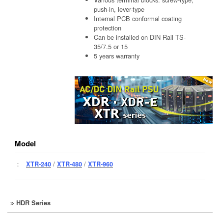
push-in, lever-type
Internal PCB conformal coating
protection
Can be installed on DIN Rail TS-
35/7.5 or 15
5 years warranty
Model
：
XTR-240
/
XTR-480
/
XTR-960
HDR Series