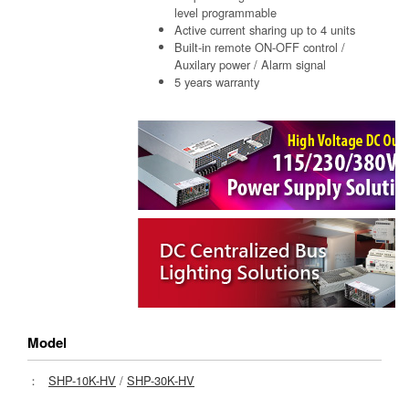
level programmable
Active current sharing up to 4 units
Built-in remote ON-OFF control /
Auxilary power / Alarm signal
5 years warranty
Model
：
SHP-10K-HV
/
SHP-30K-HV