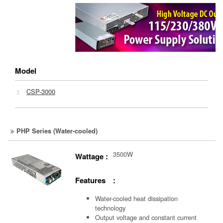
Model
：
CSP-3000
PHP Series (Water-cooled)
3500W
Wattage :
Features :
Water-cooled heat dissipation
technology
Output voltage and constant current