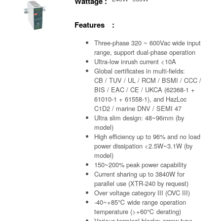
Wattage :
Features :
Three-phase 320 ~ 600Vac wide input
range, support dual-phase operation
Ultra-low inrush current <10A
Global certificates in multi-fields:
CB / TUV / UL / RCM / BSMI / CCC /
BIS / EAC / CE / UKCA (62368-1 +
61010-1 + 61558-1), and HazLoc
C1D2 / marine DNV / SEMI 47
Ultra slim design: 48~96mm (by
model)
High efficiency up to 96% and no load
power dissipation <2.5W~3.1W (by
model)
150~200% peak power capability
Current sharing up to 3840W for
parallel use (XTR-240 by request)
Over voltage category III (OVC III)
-40~+85℃ wide range operation
temperature (>+60℃ derating)
Various terminal blocks: screw-type,