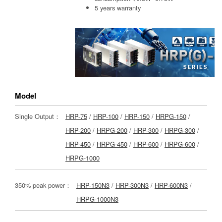
5 years warranty
Model
Single Output：
HRP-75
/
HRP-100
/
HRP-150
/
HRPG-150
/
HRP-200
/
HRPG-200
/
HRP-300
/
HRPG-300
/
HRP-450
/
HRPG-450
/
HRP-600
/
HRPG-600
/
HRPG-1000
350% peak power：
HRP-150N3
/
HRP-300N3
/
HRP-600N3
/
HRPG-1000N3