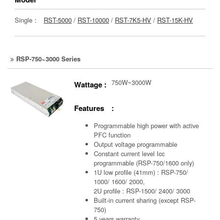
Single：
RST-5000
/
RST-10000
/
RST-7K5-HV
/
RST-15K-HV
RSP-750~3000 Series
750W~3000W
Wattage :
Features :
Programmable high power with active
PFC function
Output voltage programmable
Constant current level Icc
programmable (RSP-750/1600 only)
1U low profile (41mm) : RSP-750/
1000/ 1600/ 2000,
2U profile : RSP-1500/ 2400/ 3000
Built-in current sharing (except RSP-
750)
5 years warranty