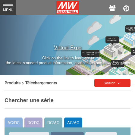
MEAN
MENU
WELL
Virtual Expo
Click on the link to learn about
the latest standard product information, applications and power solutions.
Produits
> Téléchargements
Search
Chercher une série
AC/DC
DC/DC
DC/AC
AC/AC