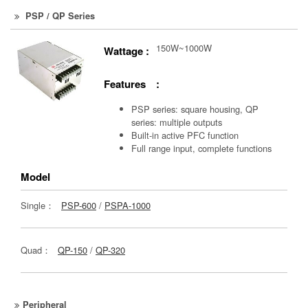
PSP / QP Series
150W~1000W
Wattage :
Features :
PSP series: square housing, QP
series: multiple outputs
Built-in active PFC function
Full range input, complete functions
Model
Single：
PSP-600
/
PSPA-1000
Quad：
QP-150
/
QP-320
Peripheral