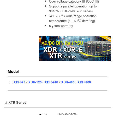
Over voltage category III (OVC III)
Supports parallel operation up to
3840W (XDR-240~960 series)
o
-40~+85
C wide range operation
o
temperature (> +60
C derating)
5 years warranty
Model
：
XDR-75
/
XDR-120
/
XDR-240
/
XDR-480
/
XDR-960
XTR Series
240W~960W