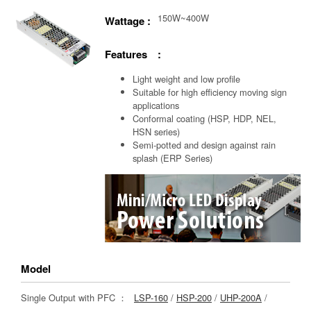
150W~400W
Wattage :
Features :
Light weight and low profile
Suitable for high efficiency moving sign
applications
Conformal coating (HSP, HDP, NEL,
HSN series)
Semi-potted and design against rain
splash (ERP Series)
Model
Single Output with PFC ：
LSP-160
/
HSP-200
/
UHP-200A
/