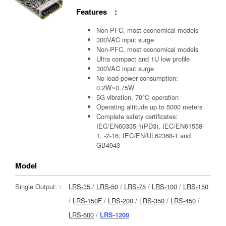
Features :
Non-PFC, most economical models
300VAC input surge
Non-PFC, most economical models
Ultra compact and 1U low profile
300VAC input surge
No load power consumption:
0.2W~0.75W
5G vibration, 70℃ operation
Operating altitude up to 5000 meters
Complete safety certificates:
IEC/EN60335-1(PD3), IEC/EN61558-
1, -2-16; IEC/EN/UL62368-1 and
GB4943
Model
Single Output:：
LRS-35
/
LRS-50
/
LRS-75
/
LRS-100
/
LRS-150
/
LRS-150F
/
LRS-200
/
LRS-350
/
LRS-450
/
LRS-600
/
LRS-1200