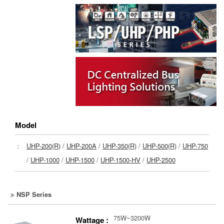
Model
：
UHP-200(R)
/
UHP-200A
/
UHP-350(R)
/
UHP-500(R)
/
UHP-750
/
UHP-1000
/
UHP-1500
/
UHP-1500-HV
/
UHP-2500
NSP Series
75W~3200W
Wattage :