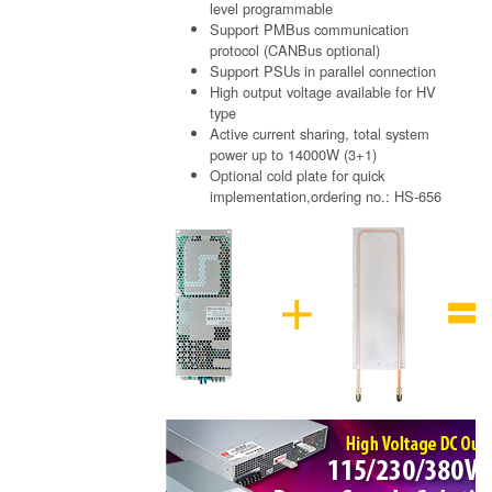
level programmable
Support PMBus communication
protocol (CANBus optional)
Support PSUs in parallel connection
High output voltage available for HV
type
Active current sharing, total system
power up to 14000W (3+1)
Optional cold plate for quick
implementation,ordering no.: HS-656