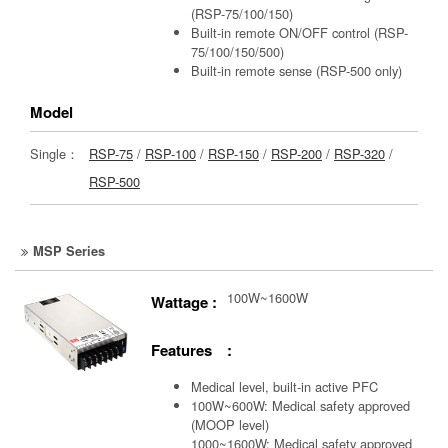
(RSP-75/100/150)
Built-in remote ON/OFF control (RSP-
75/100/150/500)
Built-in remote sense (RSP-500 only)
Model
Single：
RSP-75
/
RSP-100
/
RSP-150
/
RSP-200
/
RSP-320
/
RSP-500
MSP Series
100W~1600W
Wattage :
Features :
Medical level, built-in active PFC
100W~600W: Medical safety approved
(MOOP level)
1000~1600W: Medical safety approved