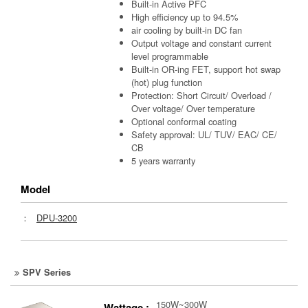
Built-in Active PFC
High efficiency up to 94.5%
air cooling by built-in DC fan
Output voltage and constant current
level programmable
Built-in OR-ing FET, support hot swap
(hot) plug function
Protection: Short Circuit/ Overload /
Over voltage/ Over temperature
Optional conformal coating
Safety approval: UL/ TUV/ EAC/ CE/
CB
5 years warranty
Model
：
DPU-3200
SPV Series
150W~300W
Wattage :