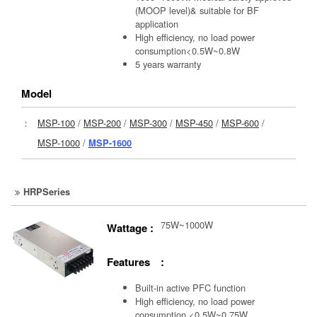
(MOOP level)& suitable for BF
application
High efficiency, no load power
consumption<0.5W~0.8W
5 years warranty
Model
：
MSP-100
/
MSP-200
/
MSP-300
/
MSP-450
/
MSP-600
/
MSP-1000
/
MSP-1600
HRPSeries
75W~1000W
Wattage :
Features :
Built-in active PFC function
High efficiency, no load power
consumption <0.5W~0.75W