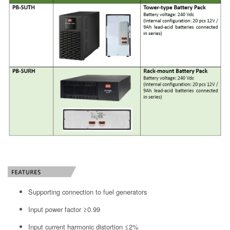
Supporting connection to fuel generators
Input power factor ≥0.99
Input current harmonic distortion ≤2%