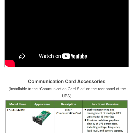
Communication Card Accessories
(Installable in the “Communication Card Slot” on the rear panel of the
UPS)