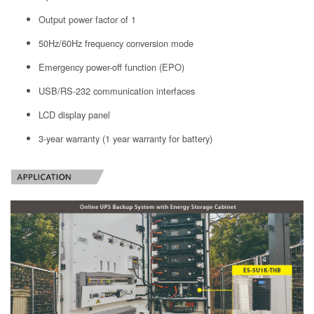
Output power factor of 1
50Hz/60Hz frequency conversion mode
Emergency power-off function (EPO)
USB/RS-232 communication interfaces
LCD display panel
3-year warranty (1 year warranty for battery)