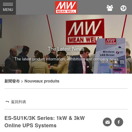
MEAN
MENU
WELL
The Latest News
The latest product information, exhibitions and company news.
新聞發布
> Nouveaux produits
返回列表
ES-SU1K/3K Series: 1kW & 3kW
轉
faceb
Online UPS Systems
寄