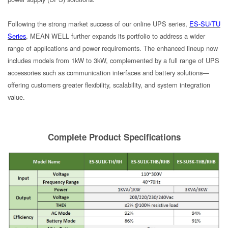
Following the strong market success of our online UPS series,
ES-SU/TU
Series
, MEAN WELL further expands its portfolio to address a wider
range of applications and power requirements. The enhanced lineup now
includes models from 1kW to 3kW, complemented by a full range of UPS
accessories such as communication interfaces and battery solutions—
offering customers greater flexibility, scalability, and system integration
value.
Complete Product Specifications