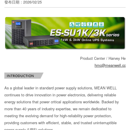
發布日期：2026/02/25
分
享
Product Center / Harvey He
hmc@meanwell.cc
As a global leader in standard power supply solutions, MEAN WELL
continues to drive innovation in power electronics, delivering reliable
energy solutions that power critical applications worldwide. Backed by
more than 40 years of industry expertise, we remain dedicated to
meeting the evolving demand for high-reliability power protection,
providing customers with efficient, stable, and trusted uninterruptible
power supply (UPS) solutions.