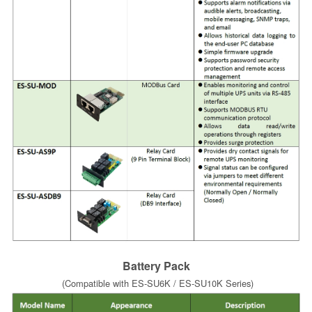
Battery Pack
(Compatible with ES-SU6K / ES-SU10K Series)