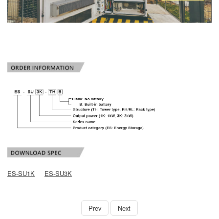
ES-SU1K
ES-SU3K
book
Prev
Next