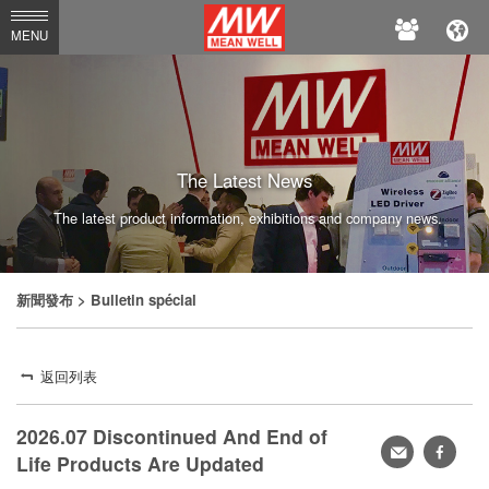
MEAN
MENU
WELL
The Latest News
The latest product information, exhibitions and company news.
新聞發布
> Bulletin spécial
返回列表
2026.07 Discontinued And End of
轉
faceb
Life Products Are Updated
寄