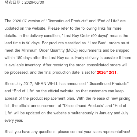
發布日期：2026/06/30
分
享
The 2026.07 version of "Discontinued Products" and "End of Life" are
updated on the website. Please refer to the following links for more
details. In the delivery condition, "Last Buy Order (90 days)" means the
lead time is 90 days. For products classified as "Last Buy", orders must
meet the Minimum Order Quantity (MOQ) requirements and be shipped
within 180 days after the Last Buy date. Early delivery is possible if there
is available inventory. After receiving the order, consolidated orders will
be processed, and the final production date is set for
2026/12/31
.
Since July 2017, MEAN WELL has announced "Discontinued Products"
and "End of Life" on the official website, so that customers can keep
abreast of the product replacement plan. With the release of new pricing
list, the official announcement of "Discontinued Products" and "End of
Life" will be updated on the website simultaneously in January and July
every year.
Shall you have any questions, please contact your sales representatives!