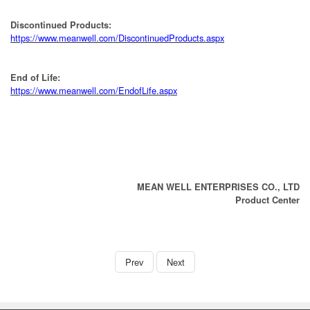
Discontinued Products:
https://www.meanwell.com/DiscontinuedProducts.aspx
End of Life:
https://www.meanwell.com/EndofLife.aspx
MEAN WELL ENTERPRISES CO., LTD
Product Center
book
Prev
Next