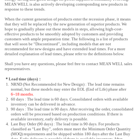
MEAN WELL is also actively developing corresponding new products in
response to these trends.
When the current generation of products enter the recession phase, it means
that they will be replaced by the new generation of superior products. We
hope to gradually phase out these models in steps, allowing high-cost-
effective products to be smoothly adopted by customers and providing
customers with ample preparation time. The following is a list of products
that will soon be “Discontinued”, including models that are not
recommended for new designs and have extended lead times. For a more
detailed explanation of lead times, please refer to the definitions below.
Shall you have any questions, please feel free to contact MEAN WELL sales
representatives.
＊Lead time (days)：
1.
NRND (Not Recommended for New Design) : The lead time remains
normal, but these models may enter the EOL (End of Life) phase after
6~18 months
.
2.
60 days : The lead time is 60 days. Consolidated orders with available
inventory can be delivered in advance.
3.
90 days : The lead time is 90 days. After receiving the order, consolidated
orders will be processed based on production conditions. If there is
available inventory, early delivery is possible.
4.
Last Buy Order (90 days) : The lead time is 90 days. For products
classified as “Last Buy”, orders must meet the Minimum Order Quantity
(MOQ) requirements and be shipped within 180 days after the Last Buy
date. Early delivery is possible if there is available inventory. After