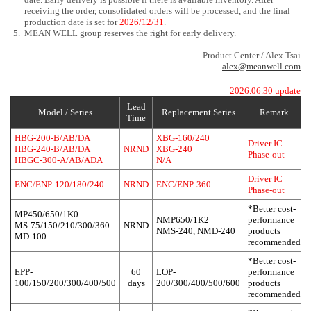
receiving the order, consolidated orders will be processed, and the final
production date is set for
2026/12/31
.
5.
MEAN WELL group reserves the right for early delivery.
Product Center / Alex Tsai
alex@meanwell.com
2026.06.30 update
Lead
Model / Series
Replacement Series
Remark
Time
HBG-200-B/AB/DA
XBG-160/240
Driver IC
HBG-240-B/AB/DA
NRND
XBG-240
Phase-out
HBGC-300-A/AB/ADA
N/A
Driver IC
ENC/ENP-120/180/240
NRND
ENC/ENP-360
Phase-out
*Better cost-
MP450/650/1K0
NMP650/1K2
performance
MS-75/150/210/300/360
NRND
NMS-240, NMD-240
products
MD-100
recommended
*Better cost-
EPP-
60
LOP-
performance
100/150/200/300/400/500
days
200/300/400/500/600
products
recommended