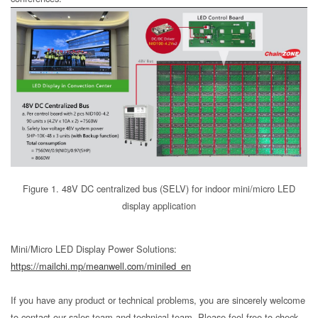
Figure 1. 48V DC centralized bus (SELV) for indoor mini/micro LED
display application
Mini/Micro LED Display Power Solutions:
https://mailchi.mp/meanwell.com/miniled_en
If you have any product or technical problems, you are sincerely welcome
to contact our sales team and technical team. Please feel free to check