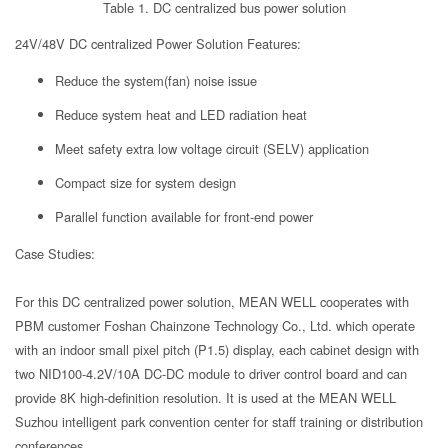
Table 1. DC centralized bus power solution
24V/48V DC centralized Power Solution Features:
Reduce the system(fan) noise issue
Reduce system heat and LED radiation heat
Meet safety extra low voltage circuit (SELV) application
Compact size for system design
Parallel function available for front-end power
Case Studies:
For this DC centralized power solution, MEAN WELL cooperates with
PBM customer Foshan Chainzone Technology Co., Ltd. which operate
with an indoor small pixel pitch (P1.5) display, each cabinet design with
two NID100-4.2V/10A DC-DC module to driver control board and can
provide 8K high-definition resolution. It is used at the MEAN WELL
Suzhou intelligent park convention center for staff training or distribution
conferences.