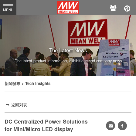
MEAN
MENU
WELL
The Latest News
The latest product information, exhibitions and company news.
新聞發布
> Tech Insights
返回列表
DC Centralized Power Solutions
轉
faceb
for Mini/Micro LED display
寄