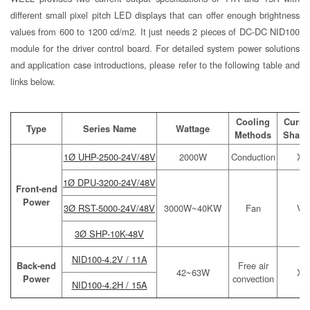
different small pixel pitch LED displays that can offer enough brightness
values from 600 to 1200 cd/m2. It just needs 2 pieces of DC-DC NID100
module for the driver control board. For detailed system power solutions
and application case introductions, please refer to the following table and
links below.
Cooling
Curre
Type
Series Name
Wattage
Methods
Shari
1Ø UHP-2500-24V/48V
2000W
Conduction
X
1Ø DPU-3200-24V/48V
Front-end
Power
3Ø RST-5000-24V/48V
3000W~40KW
Fan
V
3Ø SHP-10K-48V
NID100-4.2V / 11A
Back-end
Free air
42~63W
X
Power
convection
NID100-4.2H / 15A