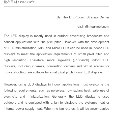
發布日期：2022/12/19
分
享
By: Rex Lin/Product Strategy Center
rex.lin@meanwell.com
The LED display is mostly used in outdoor advertising broadcasts and
concert applications with fine pixel pitch. However, with the development
of LED miniaturization, Mini and Micro LEDs can be used in indoor LED
displays to meet the application requirements of small pixel pitch and
high resolution. Therefore, more large-size (>100-inch) indoor LED
displays, including cinemas, convention centers and virtual scenes for
movie shooting, are suitable for small pixel pitch indoor LED displays.
However, using LED displays in indoor applications must overcome the
following requirements, such as noiseless, low radiant heat, safe use of
electricity and miniaturization. Generally, the LED display is used
outdoors and is equipped with a fan to dissipate the system's heat or
internal power supply heat. When the fan rotates, it will be accompanied