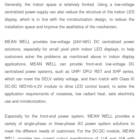
Generally, the indoor space is relatively limited. Using a low-voltage
centralized power supply can also reduce the structure of the indoor LED
display, which is in line with the miniaturization design, to reduce the
installation space and improve the aesthetics of the mechanism.
MEAN WELL provides low-voltage (24V/48V) DC centralized power
solutions, especially for small pixel pitch indoor LED displays, to help
customers solve the problems as mentioned above in indoor display
applications. MEAN WELL can provide front-end low-voltage DC
centralized power systems, such as UHP/ DPU/ RST and SHP series,
which can meet the SELV safety voltage, and then match with Class III
DC-DC NID100-4.2V module to drive LED control board, to solve the
application requirements of noiseless, low radiant heat, safe electricity
use and miniaturization.
Especially for the front-end power system, MEAN WELL provides a
variety of single-phase or three-phase AC power system solutions to
meet the different needs of customers. For the DC-DC module, MEAN
WELL provides two current output specifications of 11A and 15A with