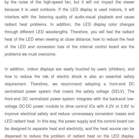
by the noise of the high-speed fan, but it will not impact the viewer
because it is used outdoors. If the LED display is used indoors, it will
interfere with the listening quality of audio-visual playback and cause
radiant heat problems. In addition, the LED display color changes
through different LED wavelengths. Therefore, you will feel the radiant
heat of the LED when viewing at close distance; how to reduce the heat
of the LED and conversion loss of the internal control board are the
problems we must overcome.
In addition, indoor displays are easily touched by users (children), and
how to reduce the risk of electric shock is also an essential safety
requirement. Therefore, we recommend adopting a front-end DC
centralized power system that meets the safety voltage (SELV). The
front-end DC centralized power system integrate with the back-end low-
voltage DC-DC power module to drive control ICs with 4.2V or 3.8V to
improve electrical safety and reduce unnecessary conversion losses and
LED radiant heat. In this way, the power supply and the control board can
be designed to separate heat and electricity, and the heat source can be
dispersed to reduce the problem of radiant heat on the LED display.