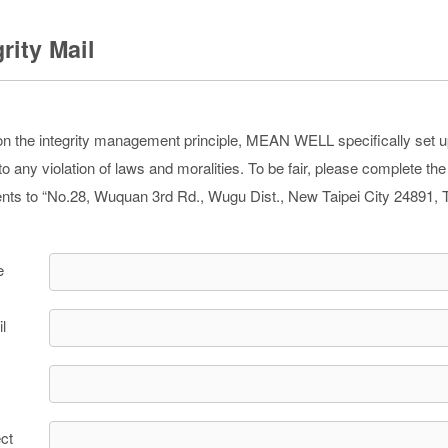
grity Mail
n the integrity management principle, MEAN WELL specifically set up th
o any violation of laws and moralities. To be fair, please complete th
ts to “No.28, Wuquan 3rd Rd., Wugu Dist., New Taipei City 24891, 
e
l
ct