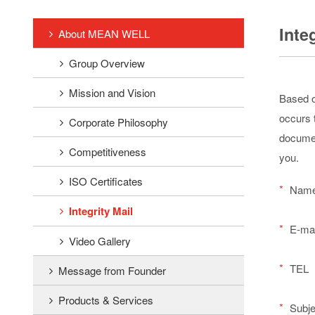
Inte
About MEAN WELL
Group Overview
Mission and Vision
Based o
occurs t
Corporate Philosophy
documen
Competitiveness
you.
ISO Certificates
*
Nam
Integrity Mail
*
E-mai
Video Gallery
*
TEL
Message from Founder
Products & Services
*
Subje