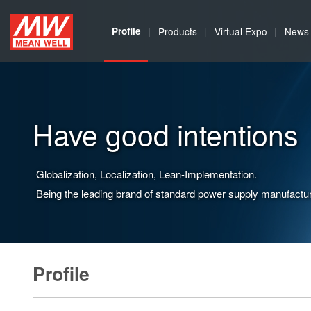
MEAN
Profile
Products
Virtual Expo
News
WELL
Enterprises
Co.,
Have good intentions
Ltd.
Globalization, Localization, Lean-Implementation.
Being the leading brand of standard power supply manufactur
Profile