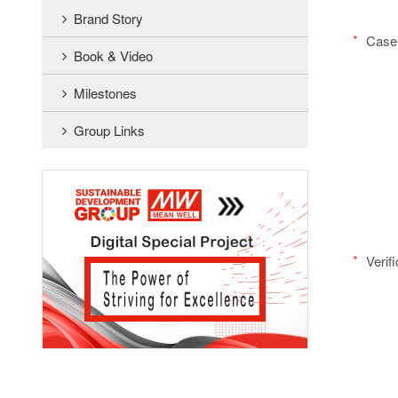
Brand Story
*
Case 
Book & Video
Milestones
Group Links
*
Verif