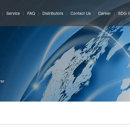
Service
FAQ
Distributors
Contact Us
Career
SDG 
er.