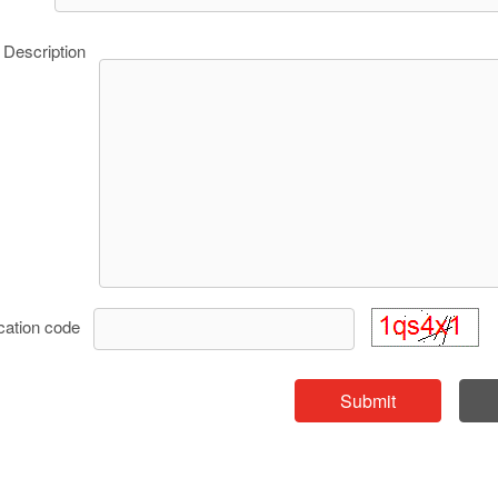
Description
ication code
Submit