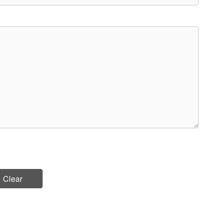
Clear