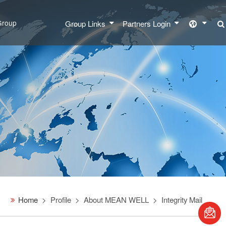
Group
Group Links
Partners Login
Home
Profile
About MEAN WELL
Integrity Mail