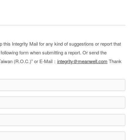
is Integrity Mail for any kind of suggestions or report that
e following form when submitting a report. Or send the
Taiwan (R.O.C.)” or E-Mail：
integrity＠meanwell.com
Thank