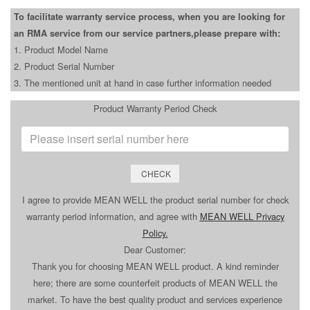
To facilitate warranty service process, when you are looking for
an RMA service from our service partners,please prepare with:
1. Product Model Name
2. Product Serial Number
3. The mentioned unit at hand in case further information needed
Product Warranty Period Check
CHECK
I agree to provide MEAN WELL the product serial number for check
warranty period information, and agree with
MEAN WELL Privacy
Policy
.
Dear Customer:
Thank you for choosing MEAN WELL product. A kind reminder
here; there are some counterfeit products of MEAN WELL the
market. To have the best quality product and services experience