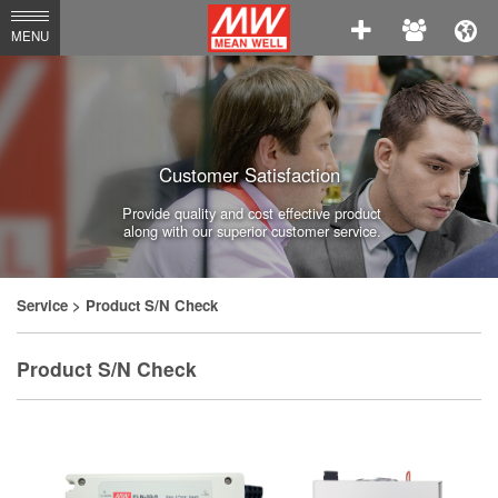
MEAN
MENU
WELL
Enterprises
Co.,
Customer Satisfaction
Ltd.
Provide quality and cost effective product
along with our superior customer service.
Service
> Product S/N Check
Product S/N Check