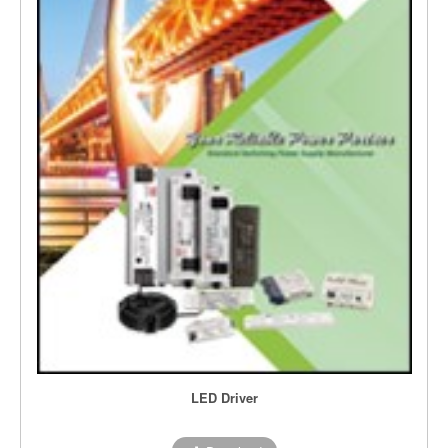
LED Driver