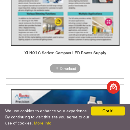
XLN/XLC Series: Compact LED Power Supply
Download
book
S
We use cookies to enhance your experience.
Got it!
By continuing to visit this site you agree to our
use of cookies.
More info