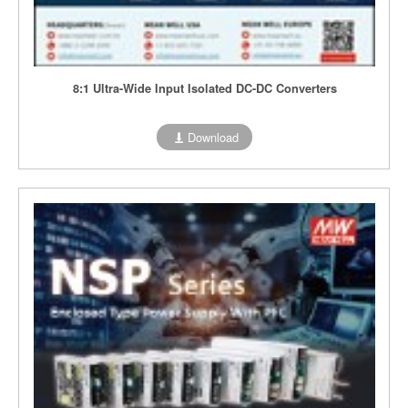
8:1 Ultra-Wide Input Isolated DC-DC Converters
Download