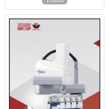
Download