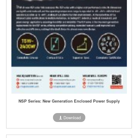
NSP Series: New Generation Enclosed Power Supply
Download