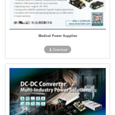
Medical Power Supplies
Download