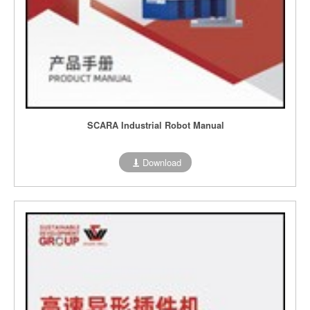
SCARA Industrial Robot Manual
Download