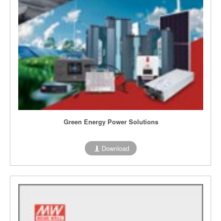
Green Energy Power Solutions
Download