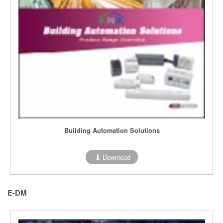
Building Automation Solutions
Download
E-DM