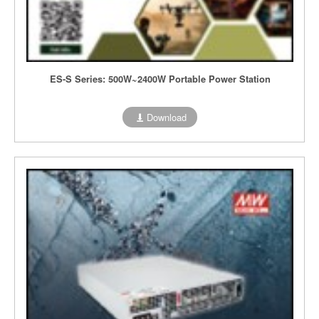
ES-S Series: 500W~2400W Portable Power Station
Download