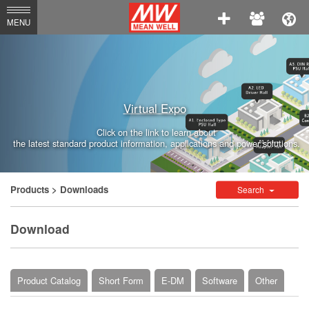
MEAN
MENU
WELL
Enterprises
Co.,
Virtual Expo
Ltd.
Click on the link to learn about
the latest standard product information, applications and power solutions.
Products
> Downloads
Search
Download
Product Catalog
Short Form
E-DM
Software
Other