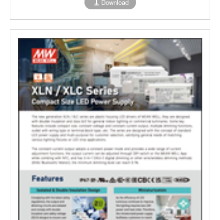
Download