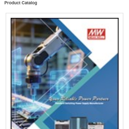
Product Catalog