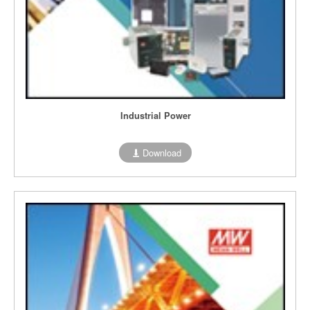
Industrial Power
Download