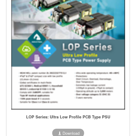
LOP Series: Ultra Low Profile PCB Type PSU
Download