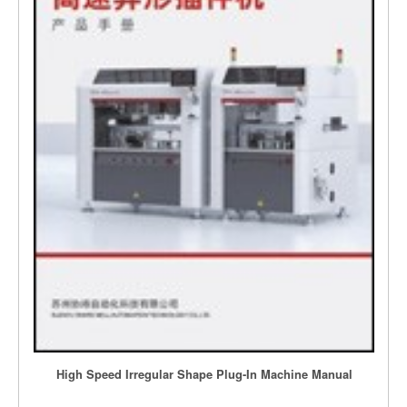
High Speed Irregular Shape Plug-In Machine Manual