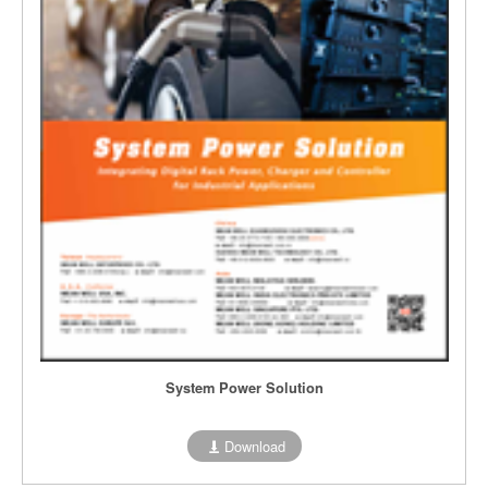
System Power Solution
Download