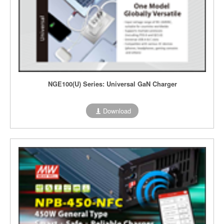
NGE100(U) Series: Universal GaN Charger
Download