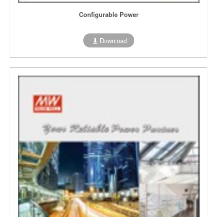
Configurable Power
Download