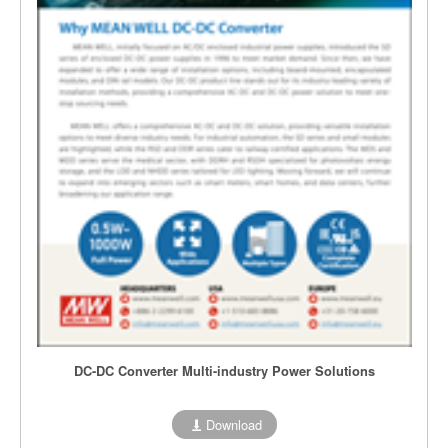
DC-DC Converter Multi-industry Power Solutions
Download