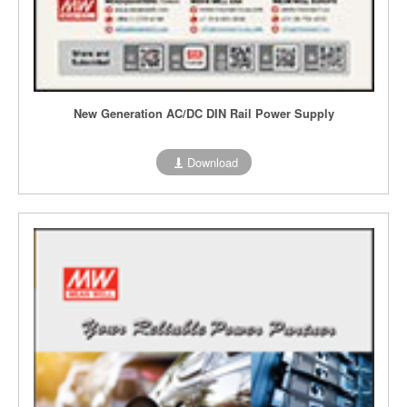
New Generation AC/DC DIN Rail Power Supply
Download