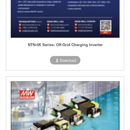
NTN-5K Series: Off-Grid Charging Inverter
Download