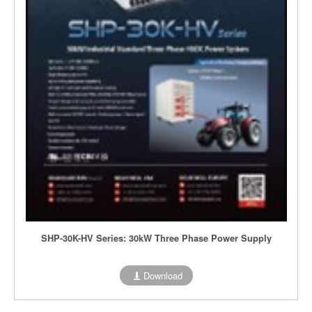
SHP-30K-HV Series: 30kW Three Phase Power Supply
Download