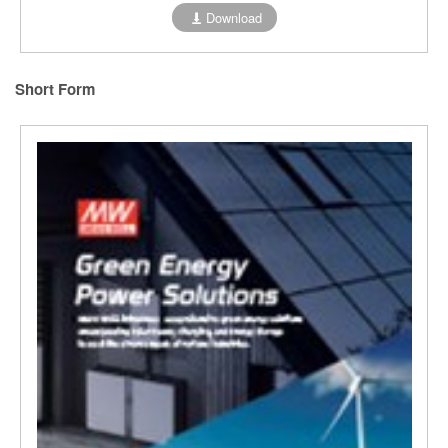
Download
Short Form