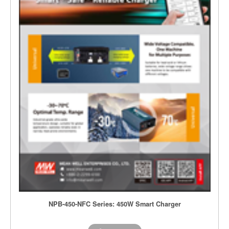
NPB-450-NFC Series: 450W Smart Charger