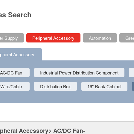
es Search
r Supply
Peripheral Accessory
Automation
Gree
ipheral Accessory
AC/DC Fan
Industrial Power Distribution Component
Wire/Cable
Distribution Box
19" Rack Cabinet
ipheral Accessory> AC/DC Fan-