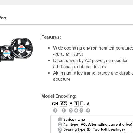
Fan
Features:
Wide operating environment temperature:
-20℃ to +70℃
Direct driven by AC power, no need for
additional peripheral drivers
Aluminum alloy frame, sturdy and durabl
structure
Model Encoding: