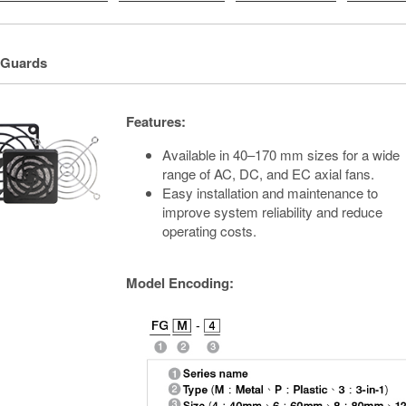
 Guards
Features:
Available in 40–170 mm sizes for a wide
range of AC, DC, and EC axial fans.
Easy installation and maintenance to
improve system reliability and reduce
operating costs.
Model Encoding: