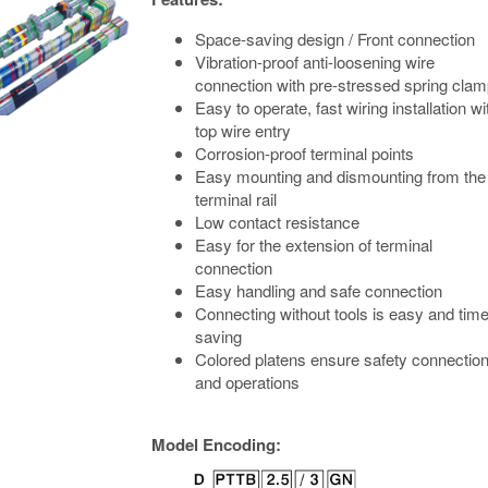
Space-saving design / Front connection
Vibration-proof anti-loosening wire
connection with pre-stressed spring cla
Easy to operate, fast wiring installation wi
top wire entry
Corrosion-proof terminal points
Easy mounting and dismounting from the
terminal rail
Low contact resistance
Easy for the extension of terminal
connection
Easy handling and safe connection
Connecting without tools is easy and time
saving
Colored platens ensure safety connectio
and operations
Model Encoding: