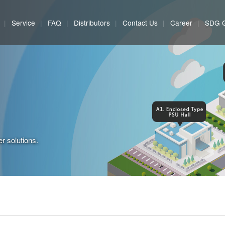
Service
FAQ
Distributors
Contact Us
Career
SDG 
r solutions.