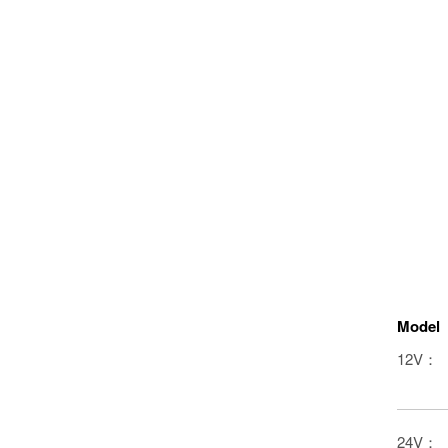
Model
12V：
24V：