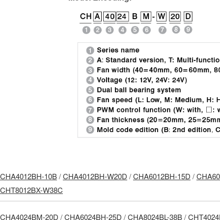
CHA4012BH-10B
/
CHA4012BH-W20D
/
CHA6012BH-15D
/
CHA60
CHT8012BX-W38C
CHA4024BM-20D
/
CHA6024BH-25D
/
CHA8024BL-38B
/
CHT4024