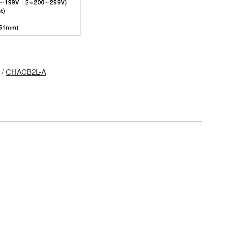
/
CHACB2L-A