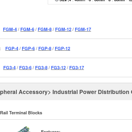
FGM-4
/
FGM-6
/
FGM-8
/
FGM-12
/
FGM-17
c：
FGP-4
/
FGP-6
/
FGP-8
/
FGP-12
：
FG3-4
/
FG3-6
/
FG3-8
/
FG3-12
/
FG3-17
ipheral Accessory> Industrial Power Distributio
Rail Terminal Blocks
Features: