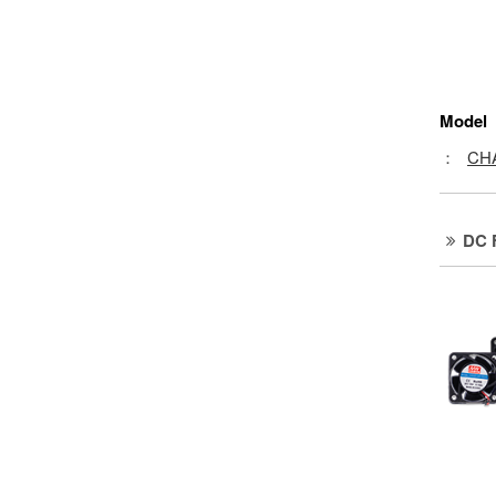
Model
：
CH
DC 