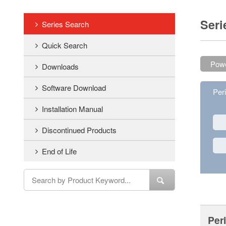
Seri
Series Search
Quick Search
Powe
Downloads
Software Download
Per
Installation Manual
Discontinued Products
End of Life
Per