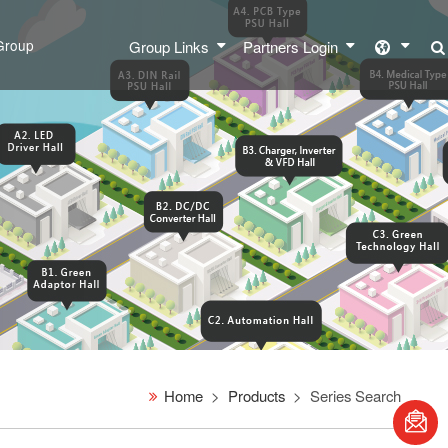
Group
Group Links
Partners Login
Home
Products
Series Search