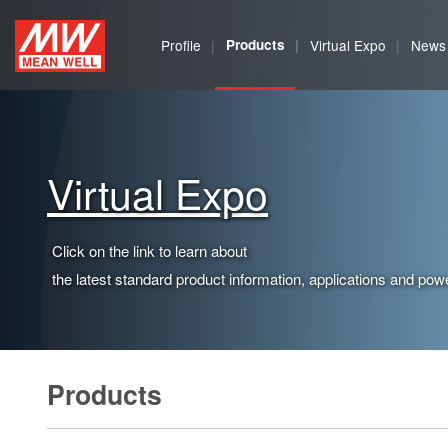
MEAN
Profile
Products
Virtual Expo
News
WELL
Enterprises
Co.,
Virtual Expo
Ltd.
Click on the link to learn about
the latest standard product information, applications and powe
Products