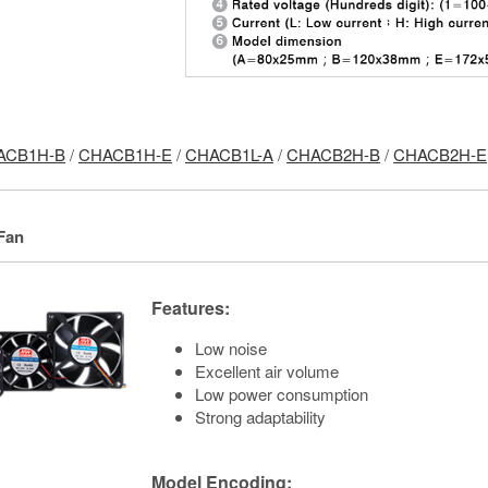
ACB1H-B
/
CHACB1H-E
/
CHACB1L-A
/
CHACB2H-B
/
CHACB2H-E
Fan
Features:
Low noise
Excellent air volume
Low power consumption
Strong adaptability
Model Encoding: