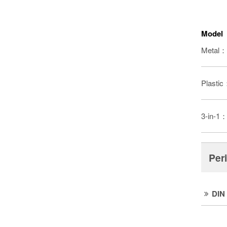
Model
Metal：
Plasti
3-in-1
Per
DIN 