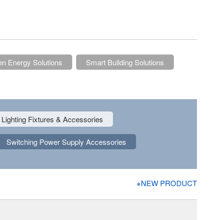
n Energy Solutions
Smart Building Solutions
Lighting Fixtures & Accessories
Switching Power Supply Accessories
※NEW PRODUCT