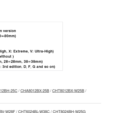
12BH-25C
/
CHA8012BX-25B
/
CHT8012BX-W25B
/
BV-W28F
/
CHT6024BL-W38C
/
CHT8024BH-W25G