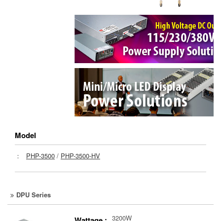
Model
：
PHP-3500
/
PHP-3500-HV
DPU Series
3200W
Wattage :