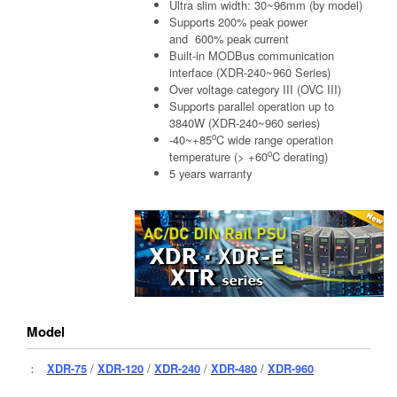
Ultra slim width: 30~96mm (by model)
Supports 200% peak power
and 600% peak current
Built-in MODBus communication
interface (XDR-240~960 Series)
Over voltage category III (OVC III)
Supports parallel operation up to
3840W (XDR-240~960 series)
o
-40~+85
C wide range operation
o
temperature (> +60
C derating)
5 years warranty
Model
：
XDR-75
/
XDR-120
/
XDR-240
/
XDR-480
/
XDR-960