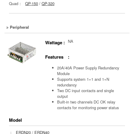
Quad：
QP-150
/
QP-320
Peripheral
NA
Wattage :
Features :
20A/40A Power Supply Redundancy
Module
Supports system 1+1 and 1+N
redundancy
Two DC input contacts and single
output
Built-in two channels DC OK relay
contacts for monitoring power status
Model
：
ERDN20
/
ERDN40