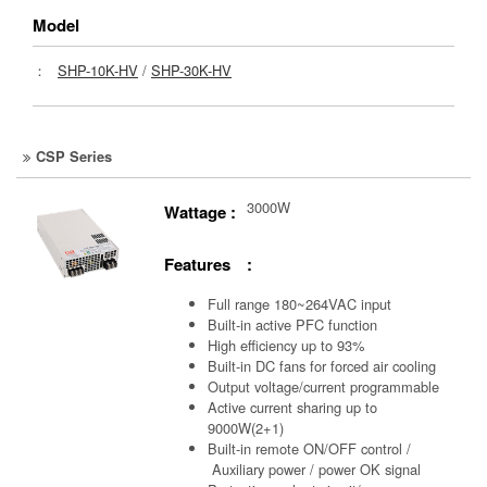
Model
：
SHP-10K-HV
/
SHP-30K-HV
CSP Series
3000W
Wattage :
Features :
Full range 180~264VAC input
Built-in active PFC function
High efficiency up to 93%
Built-in DC fans for forced air cooling
Output voltage/current programmable
Active current sharing up to
9000W(2+1)
Built-in remote ON/OFF control /
Auxiliary power /
power OK signal