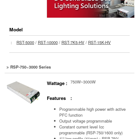
Model
：
RST-5000
/
RST-10000
/
RST-7K5-HV
/
RST-15K-HV
RSP-750~3000 Series
750W~3000W
Wattage :
Features :
Programmable high power with active
PFC function
Output voltage programmable
Constant current level Icc
programmable (RSP-750/1600 only)
1U low profile (41mm) : RSP-750/