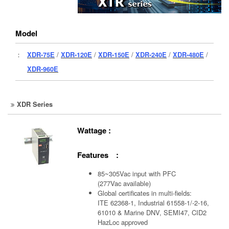
Model
：
XDR-75E
/
XDR-120E
/
XDR-150E
/
XDR-240E
/
XDR-480E
/
XDR-960E
XDR Series
Wattage :
Features :
85~305Vac input with PFC
(277Vac available)
Global certificates in multi-fields:
ITE 62368-1, Industrial 61558-1/-2-16,
61010 & Marine DNV, SEMI47, CID2
HazLoc approved