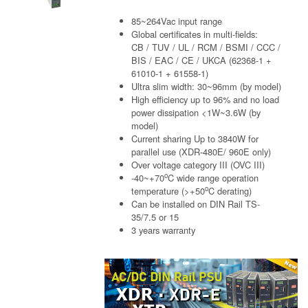
85~264Vac input range
Global certificates in multi-fields:
CB / TUV / UL / RCM / BSMI / CCC /
BIS / EAC / CE / UKCA (62368-1 +
61010-1 + 61558-1)
Ultra slim width: 30~96mm (by model)
High efficiency up to 96% and no load
power dissipation <1W~3.6W (by
model)
Current sharing Up to 3840W for
parallel use (XDR-480E/ 960E only)
Over voltage category III (OVC III)
o
-40~+70
C wide range operation
o
temperature (>+50
C derating)
Can be installed on DIN Rail TS-
35/7.5 or 15
3 years warranty