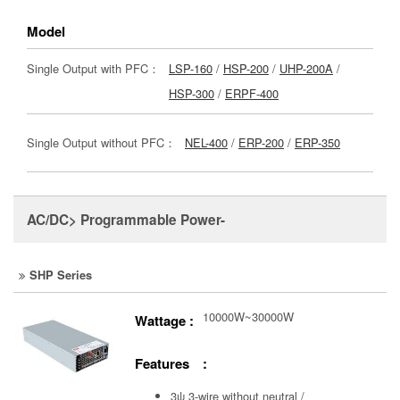
Model
Single Output with PFC：
LSP-160
/
HSP-200
/
UHP-200A
/
HSP-300
/
ERPF-400
Single Output without PFC：
NEL-400
/
ERP-200
/
ERP-350
AC/DC> Programmable Power-
SHP Series
10000W~30000W
Wattage :
Features :
3ψ 3-wire without neutral /