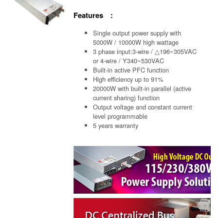
Features :
Single output power supply with
5000W / 10000W high wattage
3 phase input:3-wire / △196~305VAC
or 4-wire / Y340~530VAC
Built-in active PFC function
High efficiency up to 91%
20000W with built-in parallel (active
current sharing) function
Output voltage and constant current
level programmable
5 years warranty