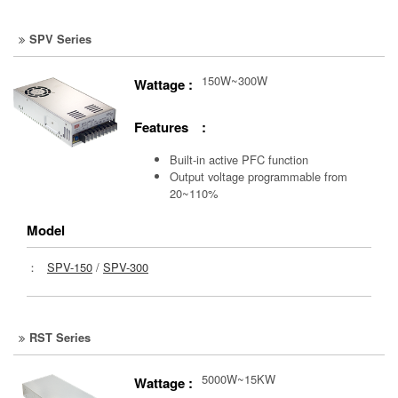
SPV Series
150W~300W
Wattage :
Features :
Built-in active PFC function
Output voltage programmable from
20~110%
Model
：
SPV-150
/
SPV-300
RST Series
5000W~15KW
Wattage :