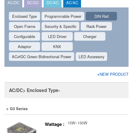
AC/DC
DC/DC
DC/AC
AC/AC
Enclosed Type
Programmable Power
DIN Rail
Open Frame
Security & Specific
Rack Power
Configurable
LED Driver
Charger
Adaptor
KNX
AC⇄DC Green Bidirectional Power
LED Accessory
※NEW PRODUCT
AC/DC> Enclosed Type-
G3 Series
15W~150W
Wattage :