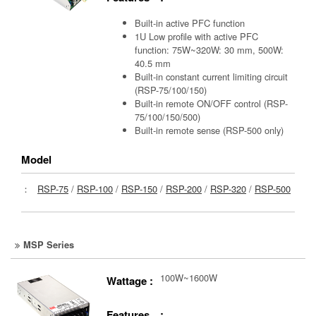
Built-in active PFC function
1U Low profile with active PFC
function: 75W~320W: 30 mm, 500W:
40.5 mm
Built-in constant current limiting circuit
(RSP-75/100/150)
Built-in remote ON/OFF control (RSP-
75/100/150/500)
Built-in remote sense (RSP-500 only)
Model
：
RSP-75
/
RSP-100
/
RSP-150
/
RSP-200
/
RSP-320
/
RSP-500
MSP Series
100W~1600W
Wattage :
Features :