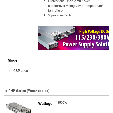
Protections: short circuit/over
current/over voltage/over temperature/
fan failure
5 years warranty
Model
：
CSP-3000
PHP Series (Water-cooled)
3500W
Wattage :