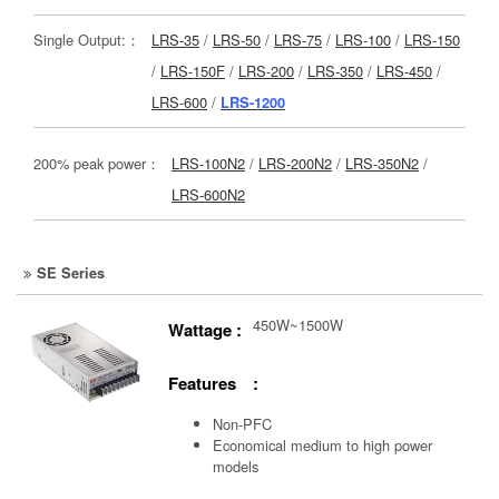
Single Output:：
LRS-35
/
LRS-50
/
LRS-75
/
LRS-100
/
LRS-150
/
LRS-150F
/
LRS-200
/
LRS-350
/
LRS-450
/
LRS-600
/
LRS-1200
200% peak power：
LRS-100N2
/
LRS-200N2
/
LRS-350N2
/
LRS-600N2
SE Series
450W~1500W
Wattage :
Features :
Non-PFC
Economical medium to high power
models