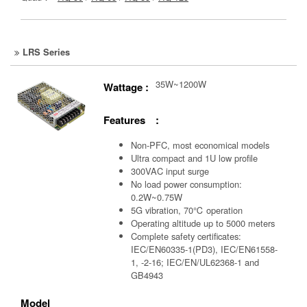
LRS Series
35W~1200W
Wattage :
Features :
Non-PFC, most economical models
Ultra compact and 1U low profile
300VAC input surge
No load power consumption:
0.2W~0.75W
5G vibration, 70℃ operation
Operating altitude up to 5000 meters
Complete safety certificates:
IEC/EN60335-1(PD3), IEC/EN61558-
1, -2-16; IEC/EN/UL62368-1 and
GB4943
Model