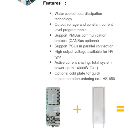
Features :
Water-cooled heat dissipation
technology
Output voltage and constant current
level programmable
Support PMBus communication
protocol (CANBus optional)
Support PSUs in parallel connection
High output voltage available for HV
type
Active current sharing, total system
power up to 14000W (3+1)
Optional cold plate for quick
implementation,ordering no.: HS-656