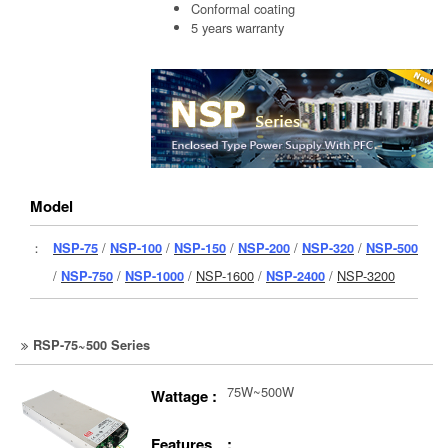
Conformal coating
5 years warranty
Model
：
NSP-75
/
NSP-100
/
NSP-150
/
NSP-200
/
NSP-320
/
NSP-500
/
NSP-750
/
NSP-1000
/
NSP-1600
/
NSP-2400
/
NSP-3200
RSP-75~500 Series
75W~500W
Wattage :
Features :