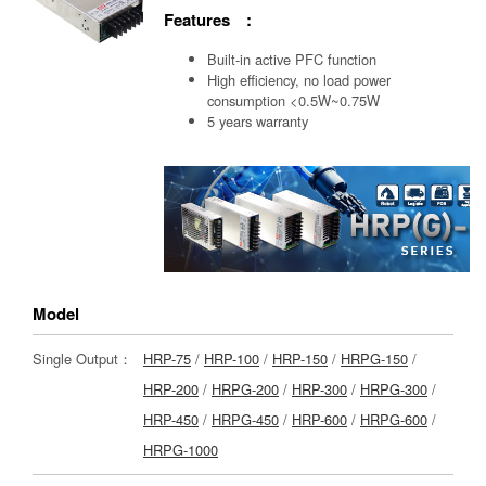
Features :
Built-in active PFC function
High efficiency, no load power
consumption <0.5W~0.75W
5 years warranty
Model
Single Output：
HRP-75
/
HRP-100
/
HRP-150
/
HRPG-150
/
HRP-200
/
HRPG-200
/
HRP-300
/
HRPG-300
/
HRP-450
/
HRPG-450
/
HRP-600
/
HRPG-600
/
HRPG-1000