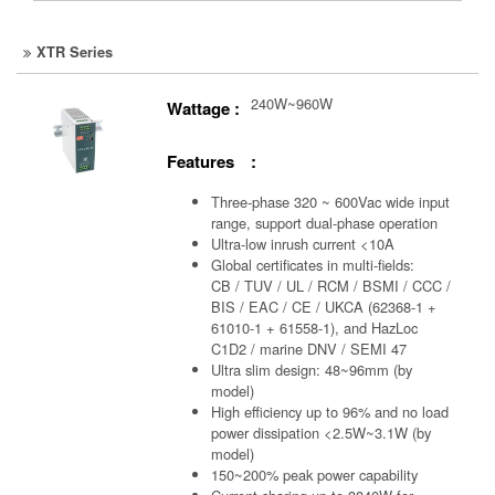
XTR Series
240W~960W
Wattage :
Features :
Three-phase 320 ~ 600Vac wide input
range, support dual-phase operation
Ultra-low inrush current <10A
Global certificates in multi-fields:
CB / TUV / UL / RCM / BSMI / CCC /
BIS / EAC / CE / UKCA (62368-1 +
61010-1 + 61558-1), and HazLoc
C1D2 / marine DNV / SEMI 47
Ultra slim design: 48~96mm (by
model)
High efficiency up to 96% and no load
power dissipation <2.5W~3.1W (by
model)
150~200% peak power capability