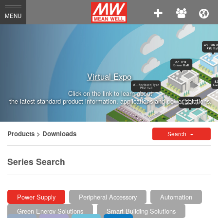
MEAN
MENU
WELL
Enterprises
Co.,
Virtual Expo
Ltd.
Click on the link to learn about
the latest standard product information, applications and power solutions.
Products
> Downloads
Search
Series Search
Power Supply
Peripheral Accessory
Automation
Green Energy Solutions
Smart Building Solutions