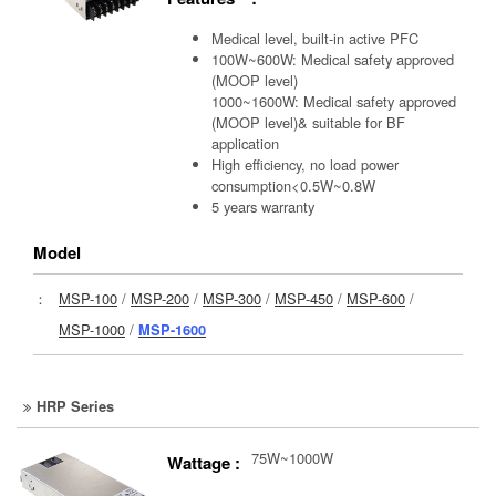
Medical level, built-in active PFC
100W~600W: Medical safety approved
(MOOP level)
1000~1600W: Medical safety approved
(MOOP level)& suitable for BF
application
High efficiency, no load power
consumption<0.5W~0.8W
5 years warranty
Model
：
MSP-100
/
MSP-200
/
MSP-300
/
MSP-450
/
MSP-600
/
MSP-1000
/
MSP-1600
HRP Series
75W~1000W
Wattage :