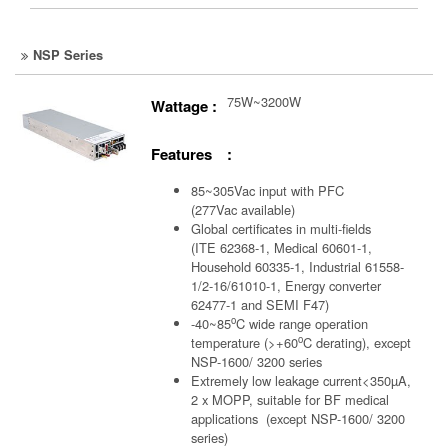
NSP Series
75W~3200W
Wattage :
Features :
85~305Vac input with PFC
(277Vac available)
Global certificates in multi-fields
(ITE 62368-1, Medical 60601-1,
Household 60335-1, Industrial 61558-
1/2-16/61010-1, Energy converter
62477-1 and SEMI F47)
o
-40~85
C wide range operation
o
temperature (>+60
C derating), except
NSP-1600/ 3200 series
Extremely low leakage current<350µA,
2 x MOPP, suitable for BF medical
applications (except NSP-1600/ 3200
series)