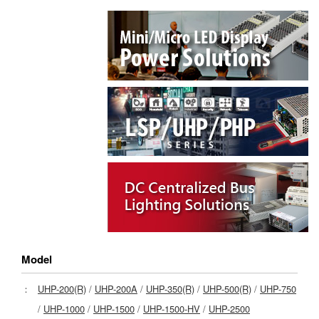
Model
：
UHP-200(R)
/
UHP-200A
/
UHP-350(R)
/
UHP-500(R)
/
UHP-750
/
UHP-1000
/
UHP-1500
/
UHP-1500-HV
/
UHP-2500