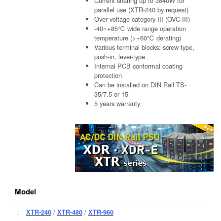
Current sharing up to 3840W for
parallel use (XTR-240 by request)
Over voltage category III (OVC III)
-40~+85℃ wide range operation
temperature (>+60℃ derating)
Various terminal blocks: screw-type,
push-in, lever-type
Internal PCB conformal coating
protection
Can be installed on DIN Rail TS-
35/7.5 or 15
5 years warranty
Model
：
XTR-240
/
XTR-480
/
XTR-960