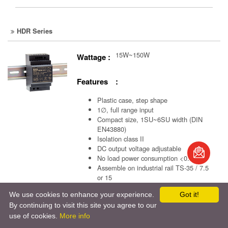
HDR Series
15W~150W
Wattage :
Features :
Plastic case, step shape
1∅, full range input
Compact size, 1SU~6SU width (DIN
EN43880)
Isolation class II
book
DC output voltage adjustable
No load power consumption <0.3W
S
Assemble on industrial rail TS-35 / 7.5
or 15
Suitable for building automation and
We use cookies to enhance your experience.
Got it!
control of household appliance
By continuing to visit this site you agree to our
use of cookies.
More info
Model