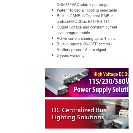
340~530VAC wide input range
Water / forced air cooling selectable
Built-in CANBus/Optional PMBus
protocol/MODBus-RTU/RS-485
Output voltage and constant current
level programmable
Active current sharing up to 4 units
Built-in remote ON-OFF control /
Auxilary power / Alarm signal
5 years warranty