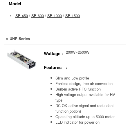
Model
：
SE-450
/
SE-600
/
SE-1000
/
SE-1500
UHP Series
200W~2500W
Wattage :
Features :
Slim and Low profile
Fanless design, free air convection
Built-in active PFC function
High voltage output available for HV
type
DC OK active signal and redundant
function(option)
Operating altitude up to 5000 meter
LED indicator for power on