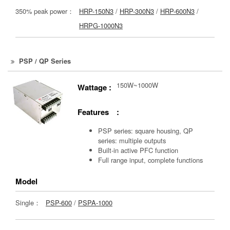
350% peak power：
HRP-150N3
/
HRP-300N3
/
HRP-600N3
/
HRPG-1000N3
PSP / QP Series
150W~1000W
Wattage :
Features :
PSP series: square housing, QP
series: multiple outputs
Built-in active PFC function
Full range input, complete functions
Model
Single：
PSP-600
/
PSPA-1000