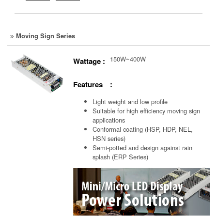
Moving Sign Series
150W~400W
Wattage :
Features :
Light weight and low profile
Suitable for high efficiency moving sign
applications
Conformal coating (HSP, HDP, NEL,
HSN series)
Semi-potted and design against rain
splash (ERP Series)