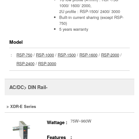
1000/ 1600/ 2000,
2U profile : RSP-1500/ 2400/ 3000
Built-in current sharing (except RSP-
750)
5 years warranty
Model
：
RSP-750
/
RSP-1000
/
RSP-1500
/
RSP-1600
/
RSP-2000
/
RSP-2400
/
RSP-3000
AC/DC> DIN Rail-
XDR-E Series
75W~960W
Wattage :
Features :