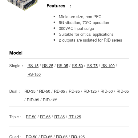
Features :
Miniature size, non-PFC
5G vibration, 70℃ operation
300VAC input surge
Suitable for critical applications
2 outputs are isolated for RID series
Model
Single：
RS-15
/
RS-25
/
RS-35
/
RS-50
/
RS-75
/
RS-100
/
RS-150
Dual：
RD-35
/
RD-50
/
RD-65
/
RD-85
/
RD-125
/
RID-50
/
RID-65
/
RID-85
/
RID-125
Triple：
RT-50
/
RT-65
/
RT-85
/
RT-125
Quad：
RQ-50
/
RQ-65
/
RQ-85
/
RQ-125