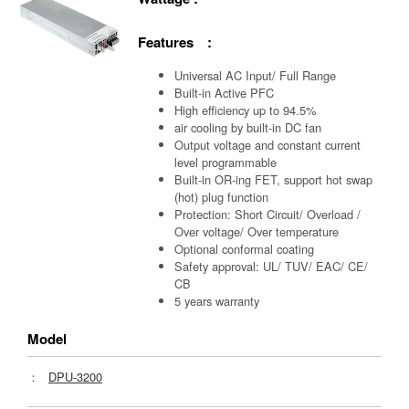
Features :
Universal AC Input/ Full Range
Built-in Active PFC
High efficiency up to 94.5%
air cooling by built-in DC fan
Output voltage and constant current
level programmable
Built-in OR-ing FET, support hot swap
(hot) plug function
Protection: Short Circuit/ Overload /
Over voltage/ Over temperature
Optional conformal coating
Safety approval: UL/ TUV/ EAC/ CE/
CB
5 years warranty
Model
：
DPU-3200