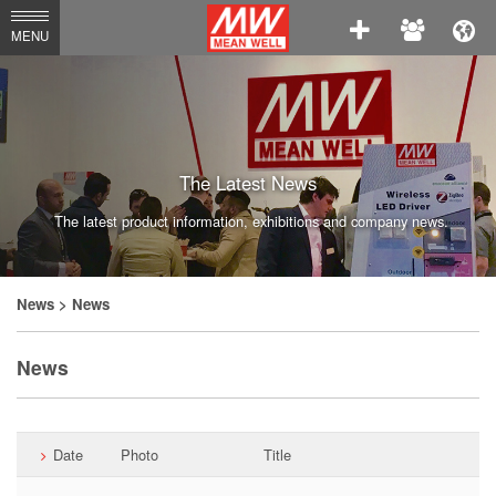
MEAN
MENU
WELL
Enterprises
Co.,
Ltd.
The Latest News
The latest product information, exhibitions and company news.
News
> News
News
Date
Photo
Title