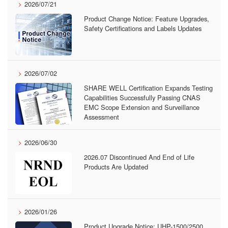
2026/07/21
Product Change Notice: Feature Upgrades,
Safety Certifications and Labels Updates
2026/07/02
SHARE WELL Certification Expands Testing
Capabilities Successfully Passing CNAS
EMC Scope Extension and Surveillance
Assessment
2026/06/30
2026.07 Discontinued And End of Life
Products Are Updated
2026/01/26
Product Upgrade Notice: UHP-1500/2500,