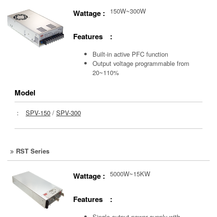
150W~300W
Wattage :
Features :
Built-in active PFC function
Output voltage programmable from
20~110%
Model
：
SPV-150
/
SPV-300
RST Series
5000W~15KW
Wattage :
Features :
Single output power supply with