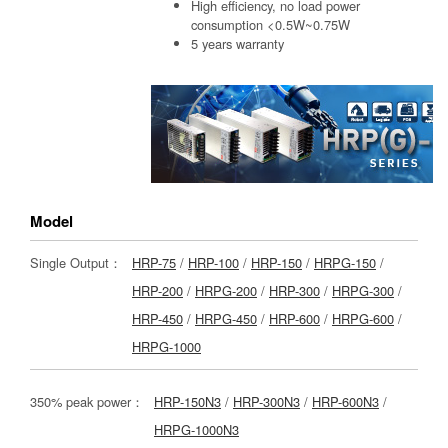
High efficiency, no load power
consumption <0.5W~0.75W
5 years warranty
Model
Single Output：
HRP-75
/
HRP-100
/
HRP-150
/
HRPG-150
/
HRP-200
/
HRPG-200
/
HRP-300
/
HRPG-300
/
HRP-450
/
HRPG-450
/
HRP-600
/
HRPG-600
/
HRPG-1000
350% peak power：
HRP-150N3
/
HRP-300N3
/
HRP-600N3
/
HRPG-1000N3