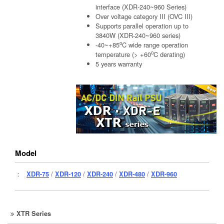
interface (XDR-240~960 Series)
Over voltage category III (OVC III)
Supports parallel operation up to
3840W (XDR-240~960 series)
o
-40~+85
C wide range operation
o
temperature (> +60
C derating)
5 years warranty
Model
：
XDR-75
/
XDR-120
/
XDR-240
/
XDR-480
/
XDR-960
XTR Series