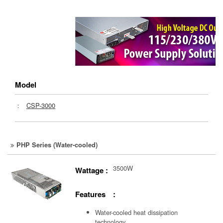
Model
：
CSP-3000
PHP Series (Water-cooled)
3500W
Wattage :
Features :
Water-cooled heat dissipation
technology