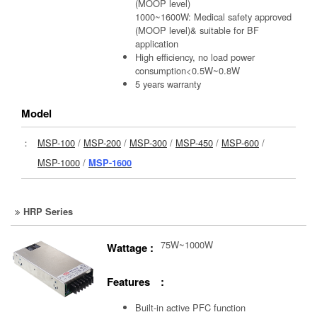
(MOOP level)
1000~1600W: Medical safety approved
(MOOP level)& suitable for BF
application
High efficiency, no load power
consumption<0.5W~0.8W
5 years warranty
Model
：
MSP-100
/
MSP-200
/
MSP-300
/
MSP-450
/
MSP-600
/
MSP-1000
/
MSP-1600
HRP Series
75W~1000W
Wattage :
Features :
Built-in active PFC function