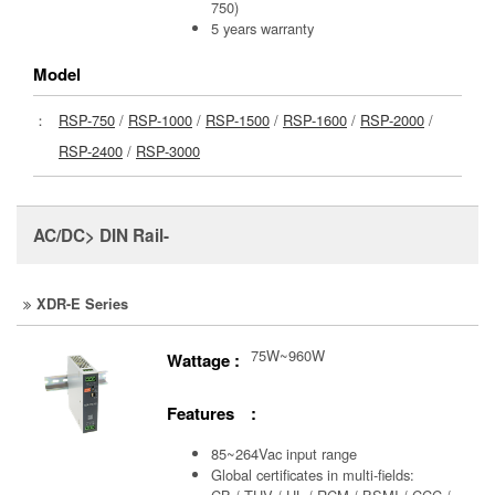
750)
5 years warranty
Model
：
RSP-750
/
RSP-1000
/
RSP-1500
/
RSP-1600
/
RSP-2000
/
RSP-2400
/
RSP-3000
AC/DC> DIN Rail-
XDR-E Series
75W~960W
Wattage :
Features :
85~264Vac input range
Global certificates in multi-fields: