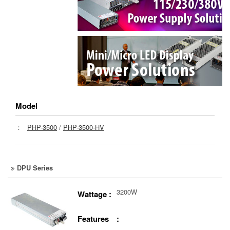
Model
：
PHP-3500
/
PHP-3500-HV
DPU Series
3200W
Wattage :
Features :