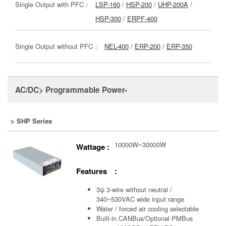
Single Output with PFC：
LSP-160
/
HSP-200
/
UHP-200A
/
HSP-300
/
ERPF-400
Single Output without PFC：
NEL-400
/
ERP-200
/
ERP-350
AC/DC> Programmable Power-
SHP Series
10000W~30000W
Wattage :
Features :
3ψ 3-wire without neutral /
340~530VAC wide input range
Water / forced air cooling selectable
Built-in CANBus/Optional PMBus