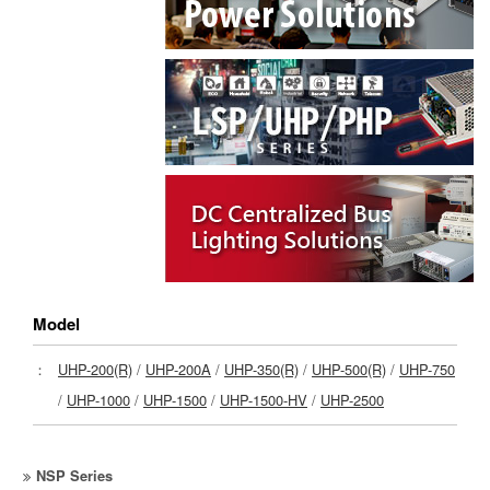
Model
：
UHP-200(R)
/
UHP-200A
/
UHP-350(R)
/
UHP-500(R)
/
UHP-750
/
UHP-1000
/
UHP-1500
/
UHP-1500-HV
/
UHP-2500
NSP Series