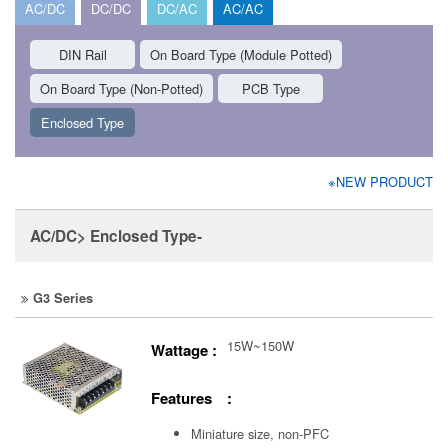
AC/DC
DC/DC
DC/AC
AC/AC
DIN Rail
On Board Type (Module Potted)
On Board Type (Non-Potted)
PCB Type
Enclosed Type
※NEW PRODUCT
AC/DC> Enclosed Type-
G3 Series
15W~150W
Wattage :
Features :
Miniature size, non-PFC