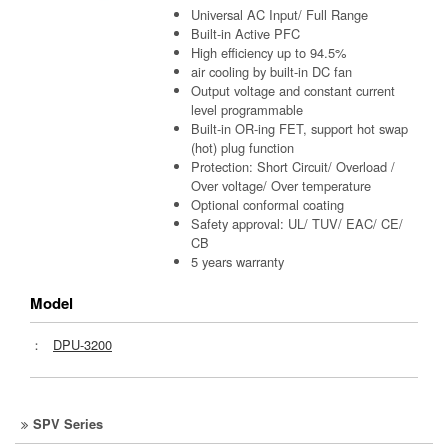
Universal AC Input/ Full Range
Built-in Active PFC
High efficiency up to 94.5%
air cooling by built-in DC fan
Output voltage and constant current
level programmable
Built-in OR-ing FET, support hot swap
(hot) plug function
Protection: Short Circuit/ Overload /
Over voltage/ Over temperature
Optional conformal coating
Safety approval: UL/ TUV/ EAC/ CE/
CB
5 years warranty
Model
：
DPU-3200
SPV Series