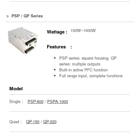
PSP / QP Series
150W~1000W
Wattage :
Features :
PSP series: square housing, QP
series: multiple outputs
Built-in active PFC function
Full range input, complete functions
Model
Single：
PSP-600
/
PSPA-1000
Quad：
QP-150
/
QP-320