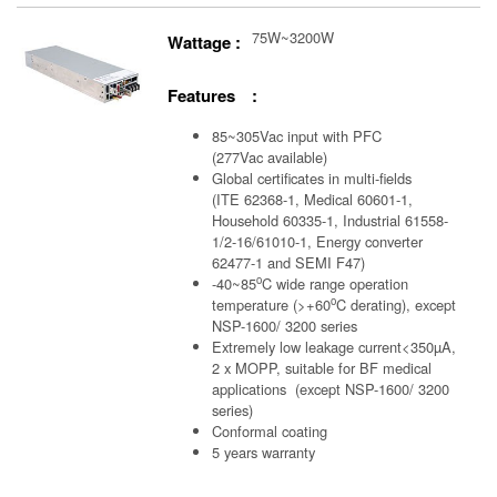
75W~3200W
Wattage :
Features :
85~305Vac input with PFC
(277Vac available)
Global certificates in multi-fields
(ITE 62368-1, Medical 60601-1,
Household 60335-1, Industrial 61558-
1/2-16/61010-1, Energy converter
62477-1 and SEMI F47)
o
-40~85
C wide range operation
o
temperature (>+60
C derating), except
NSP-1600/ 3200 series
Extremely low leakage current<350µA,
2 x MOPP, suitable for BF medical
applications (except NSP-1600/ 3200
series)
Conformal coating
5 years warranty