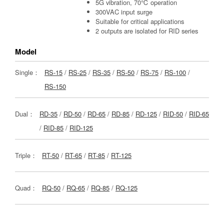
5G vibration, 70℃ operation
300VAC input surge
Suitable for critical applications
2 outputs are isolated for RID series
Model
Single：
RS-15
/
RS-25
/
RS-35
/
RS-50
/
RS-75
/
RS-100
/
RS-150
Dual：
RD-35
/
RD-50
/
RD-65
/
RD-85
/
RD-125
/
RID-50
/
RID-65
/
RID-85
/
RID-125
Triple：
RT-50
/
RT-65
/
RT-85
/
RT-125
Quad：
RQ-50
/
RQ-65
/
RQ-85
/
RQ-125