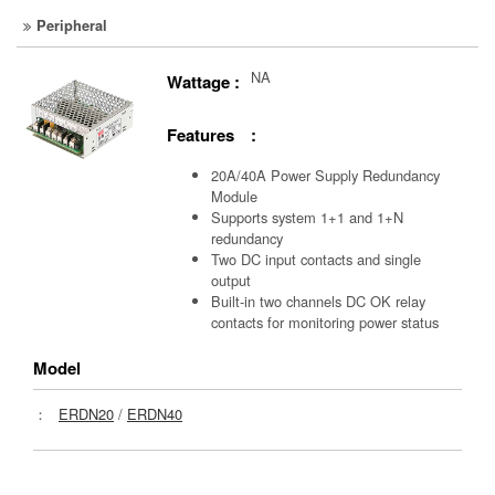
Peripheral
NA
Wattage :
Features :
20A/40A Power Supply Redundancy
Module
Supports system 1+1 and 1+N
redundancy
Two DC input contacts and single
output
Built-in two channels DC OK relay
contacts for monitoring power status
Model
：
ERDN20
/
ERDN40