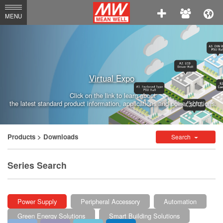
MEAN
MENU
WELL
Enterprises
Co.,
Virtual Expo
Ltd.
Click on the link to learn about
the latest standard product information, applications and power solutions.
Products
> Downloads
Search
Series Search
Power Supply
Peripheral Accessory
Automation
Green Energy Solutions
Smart Building Solutions