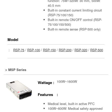
function: 75W~320W: 30 mm, 500W:
40.5 mm
Built-in constant current limiting circuit
(RSP-75/100/150)
Built-in remote ON/OFF control (RSP-
75/100/150/500)
Built-in remote sense (RSP-500 only)
Model
：
RSP-75
/
RSP-100
/
RSP-150
/
RSP-200
/
RSP-320
/
RSP-500
MSP Series
100W~1600W
Wattage :
Features :
Medical level, built-in active PFC
100W~600W: Medical safety approved