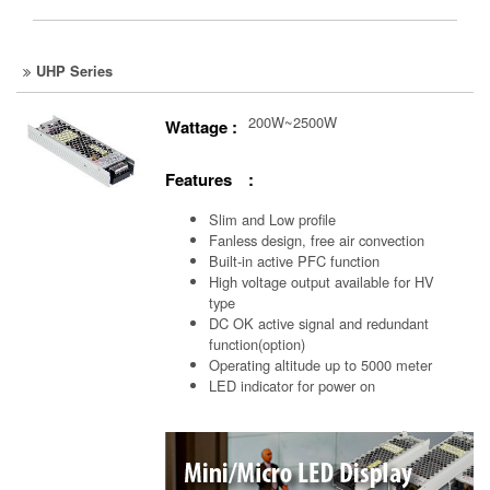
UHP Series
200W~2500W
Wattage :
Features :
Slim and Low profile
Fanless design, free air convection
Built-in active PFC function
High voltage output available for HV
type
DC OK active signal and redundant
function(option)
Operating altitude up to 5000 meter
LED indicator for power on