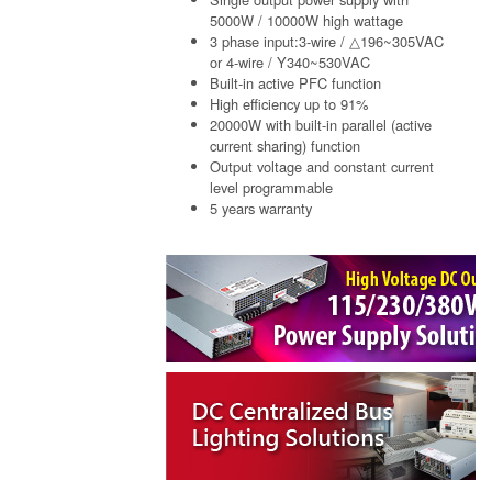
5000W / 10000W high wattage
3 phase input:3-wire / △196~305VAC
or 4-wire / Y340~530VAC
Built-in active PFC function
High efficiency up to 91%
20000W with built-in parallel (active
current sharing) function
Output voltage and constant current
level programmable
5 years warranty