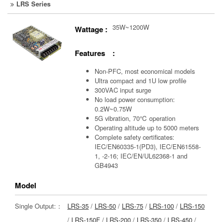
LRS Series
35W~1200W
Wattage :
Features :
Non-PFC, most economical models
Ultra compact and 1U low profile
300VAC input surge
No load power consumption:
0.2W~0.75W
5G vibration, 70℃ operation
Operating altitude up to 5000 meters
Complete safety certificates:
IEC/EN60335-1(PD3), IEC/EN61558-
1, -2-16; IEC/EN/UL62368-1 and
GB4943
Model
Single Output:：
LRS-35
/
LRS-50
/
LRS-75
/
LRS-100
/
LRS-150
/
LRS-150F
/
LRS-200
/
LRS-350
/
LRS-450
/