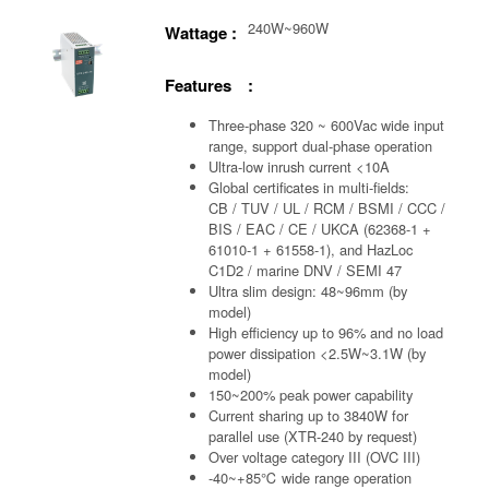
240W~960W
Wattage :
Features :
Three-phase 320 ~ 600Vac wide input
range, support dual-phase operation
Ultra-low inrush current <10A
Global certificates in multi-fields:
CB / TUV / UL / RCM / BSMI / CCC /
BIS / EAC / CE / UKCA (62368-1 +
61010-1 + 61558-1), and HazLoc
C1D2 / marine DNV / SEMI 47
Ultra slim design: 48~96mm (by
model)
High efficiency up to 96% and no load
power dissipation <2.5W~3.1W (by
model)
150~200% peak power capability
Current sharing up to 3840W for
parallel use (XTR-240 by request)
Over voltage category III (OVC III)
-40~+85℃ wide range operation