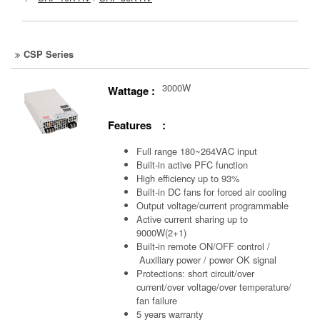
CSP Series
3000W
Wattage :
Features :
Full range 180~264VAC input
Built-in active PFC function
High efficiency up to 93%
Built-in DC fans for forced air cooling
Output voltage/current programmable
Active current sharing up to
9000W(2+1)
Built-in remote ON/OFF control /
Auxiliary power /
power OK signal
Protections: short circuit/over
current/over voltage/over temperature/
fan failure
5 years warranty