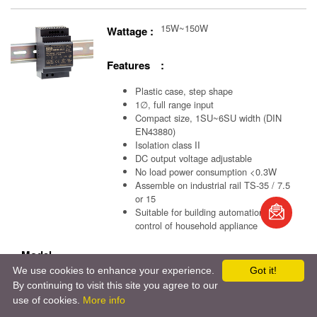
15W~150W
Wattage :
Features :
Plastic case, step shape
1∅, full range input
Compact size, 1SU~6SU width (DIN
EN43880)
Isolation class II
DC output voltage adjustable
No load power consumption <0.3W
Assemble on industrial rail TS-35 / 7.5
book
or 15
Suitable for building automation and
control of household appliance
S
Model
We use cookies to enhance your experience.
Got it!
：
HDR-15
/
HDR-30
/
HDR-60
/
HDR-100
/
HDR-150
By continuing to visit this site you agree to our
use of cookies.
More info