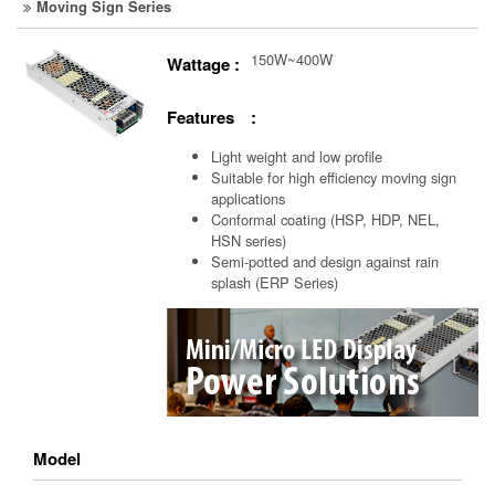
Moving Sign Series
150W~400W
Wattage :
Features :
Light weight and low profile
Suitable for high efficiency moving sign
applications
Conformal coating (HSP, HDP, NEL,
HSN series)
Semi-potted and design against rain
splash (ERP Series)
Model