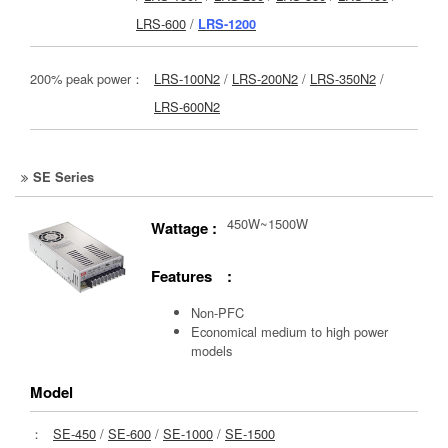
LRS-600
/
LRS-1200
200% peak power：
LRS-100N2
/
LRS-200N2
/
LRS-350N2
/
LRS-600N2
SE Series
450W~1500W
Wattage :
Features :
Non-PFC
Economical medium to high power
models
Model
：
SE-450
/
SE-600
/
SE-1000
/
SE-1500