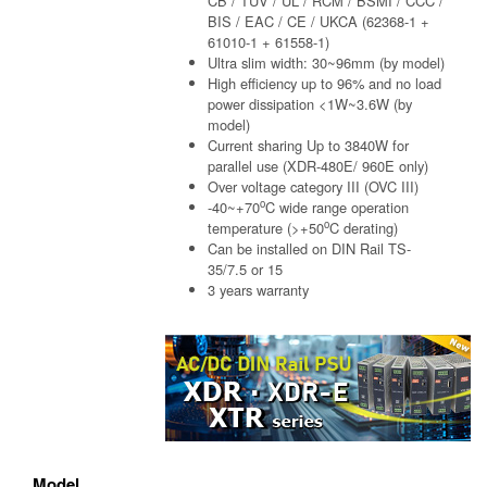
CB / TUV / UL / RCM / BSMI / CCC /
BIS / EAC / CE / UKCA (62368-1 +
61010-1 + 61558-1)
Ultra slim width: 30~96mm (by model)
High efficiency up to 96% and no load
power dissipation <1W~3.6W (by
model)
Current sharing Up to 3840W for
parallel use (XDR-480E/ 960E only)
Over voltage category III (OVC III)
o
-40~+70
C wide range operation
o
temperature (>+50
C derating)
Can be installed on DIN Rail TS-
35/7.5 or 15
3 years warranty
Model