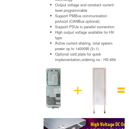
Output voltage and constant current
level programmable
Support PMBus communication
protocol (CANBus optional)
Support PSUs in parallel connection
High output voltage available for HV
type
Active current sharing, total system
power up to 14000W (3+1)
Optional cold plate for quick
implementation,ordering no.: HS-656