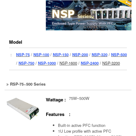
Model
：
NSP-75
/
NSP-100
/
NSP-150
/
NSP-200
/
NSP-320
/
NSP-500
/
NSP-750
/
NSP-1000
/
NSP-1600
/
NSP-2400
/
NSP-3200
RSP-75~500 Series
75W~500W
Wattage :
Features :
Built-in active PFC function
1U Low profile with active PFC