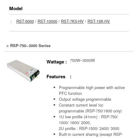
Model
：
RST-5000
/
RST-10000
/
RST-7K5-HV
/
RST-15K-HV
RSP-750~3000 Series
750W~3000W
Wattage :
Features :
Programmable high power with active
PFC function
Output voltage programmable
Constant current level Icc
programmable (RSP-750/1600 only)
1U low profile (41mm) : RSP-750/
1000/ 1600/ 2000,
2U profile : RSP-1500/ 2400/ 3000
Built-in current sharing (except RSP-