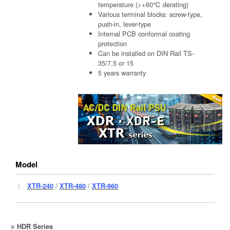
temperature (>+60℃ derating)
Various terminal blocks: screw-type,
push-in, lever-type
Internal PCB conformal coating
protection
Can be installed on DIN Rail TS-
35/7.5 or 15
5 years warranty
Model
：
XTR-240
/
XTR-480
/
XTR-960
HDR Series