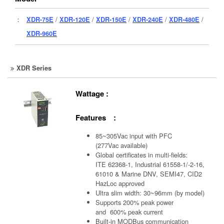
：
XDR-75E
/
XDR-120E
/
XDR-150E
/
XDR-240E
/
XDR-480E
/
XDR-960E
XDR Series
Wattage :
Features :
85~305Vac input with PFC
(277Vac available)
Global certificates in multi-fields:
ITE 62368-1, Industrial 61558-1/-2-16,
61010 & Marine DNV, SEMI47, CID2
HazLoc approved
Ultra slim width: 30~96mm (by model)
Supports 200% peak power
and 600% peak current
Built-in MODBus communication