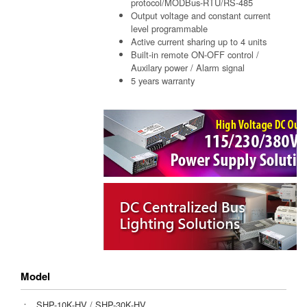
protocol/MODBus-RTU/RS-485
Output voltage and constant current
level programmable
Active current sharing up to 4 units
Built-in remote ON-OFF control /
Auxilary power / Alarm signal
5 years warranty
Model
：
SHP-10K-HV
/
SHP-30K-HV