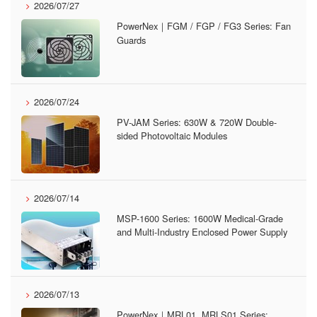
2026/07/27
PowerNex｜FGM / FGP / FG3 Series: Fan
Guards
2026/07/24
PV-JAM Series: 630W & 720W Double-
sided Photovoltaic Modules
2026/07/14
MSP-1600 Series: 1600W Medical-Grade
and Multi-Industry Enclosed Power Supply
2026/07/13
PowerNex｜MRL01, MRLS01 Series: