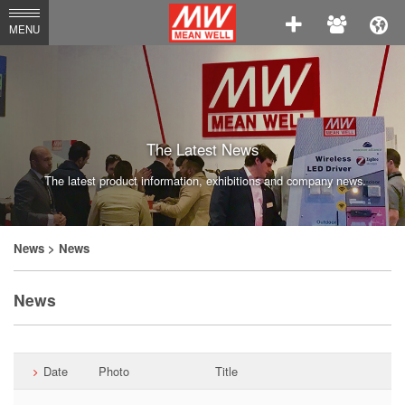
MEAN
MENU
WELL
Enterprises
Co.,
Ltd.
The Latest News
The latest product information, exhibitions and company news.
News
> News
News
Date
Photo
Title