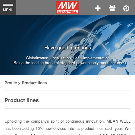
MEAN
MENU
WELL
Enterprises
Co.,
Have good intentions
Ltd.
Globalization, Localization, Lean-Implementation.
Being the leading brand of standard power supply manufacturer.
Profile
> Product lines
Product lines
Upholding the company's spirit of continuous innovation, MEAN WELL
has been adding 10% new devices into its product lines each year. We