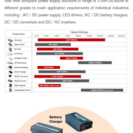
now offer complete power supply solutions in range of 0.5W~25,600W at
different grades to meet application requirements of individual industries
including : AC / DC power supply, LED drivers, AC / DC battery chargers,
DC / DC converters and DC / AC inverters.