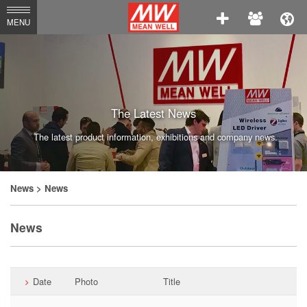
MEAN
MENU
WELL
Enterprises
Co.,
Ltd.
The Latest News
The latest product information, exhibitions and company news.
News
> News
News
Date
Photo
Title