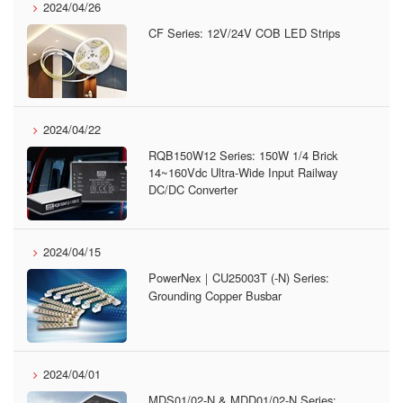
2024/04/26
CF Series: 12V/24V COB LED Strips
2024/04/22
RQB150W12 Series: 150W 1/4 Brick
14~160Vdc Ultra-Wide Input Railway
DC/DC Converter
2024/04/15
PowerNex｜CU25003T (-N) Series:
Grounding Copper Busbar
2024/04/01
MDS01/02-N & MDD01/02-N Series: