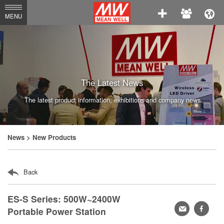
MEAN
MENU
WELL
Enterprises
Co.,
Ltd.
The Latest News
The latest product information, exhibitions and company news.
News
> New Products
Back
ES-S Series: 500W~2400W
轉
faceb
Portable Power Station
寄