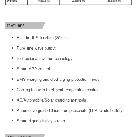
Built-in UPS function (20ms)
Pure sine wave output
Bidirectional inverter technology
Smart APP control
BMS charging and discharging protection mode
Cooling fan with Intelligent temperature control
AC/Automobile/Solar charging methods
Automotive-grade lithium iron phosphate (LFP) blade battery
Smart digital display screen