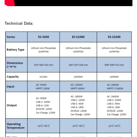
Technical Data: