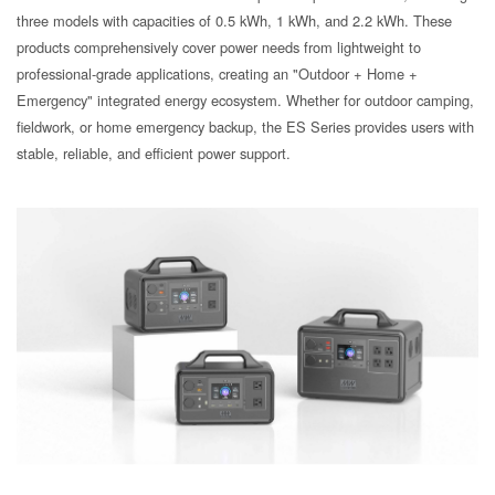
three models with capacities of 0.5 kWh, 1 kWh, and 2.2 kWh. These
products comprehensively cover power needs from lightweight to
professional-grade applications, creating an "Outdoor + Home +
Emergency" integrated energy ecosystem. Whether for outdoor camping,
fieldwork, or home emergency backup, the ES Series provides users with
stable, reliable, and efficient power support.