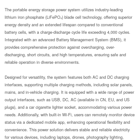
The portable energy storage power system utilizes industry-leading
lithium iron phosphate (LiFePO₄) blade cell technology, offering superior
energy density and an extended lifespan compared to conventional
battery cells, with a charge-discharge cycle life exceeding 4,000 cycles.
Integrated with an advanced Battery Management System (BMS), it
provides comprehensive protection against overcharging, over-
discharging, short circuits, and high temperatures, ensuring safe and
reliable operation in diverse environments.
Designed for versatility, the system features both AC and DC charging
interfaces, supporting multiple charging methods, including solar panels,
mains, and in-vehicle charging. It is equipped with a wide range of power
output interfaces, such as USB, DC, AC (available in CN, EU, and US
plugs), and a car cigarette lighter socket, accommodating various power
needs. Additionally, with built-in Wi-Fi, users can remotely monitor device
status via a dedicated mobile app, enhancing operational flexibility and
convenience. This power solution delivers stable and reliable electricity
for various devices, including laptops, drones, photography lighting,