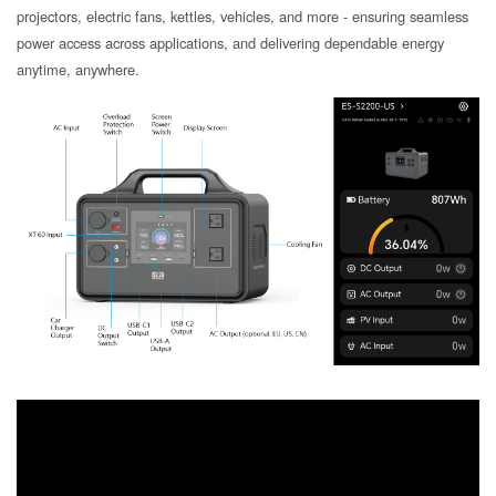
projectors, electric fans, kettles, vehicles, and more - ensuring seamless
power access across applications, and delivering dependable energy
anytime, anywhere.