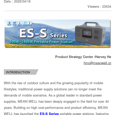
Date：2025/04/16
Viewers : 23534
分
享
Product Strategy Center /Harvey He
hmc@meanwell.cc
With the rise of outdoor culture and the growing popularity of mobile
lifestyles, traditional power supply solutions can no longer meet the
demands of mobile scenarios. As a global leader in standard power
supplies, MEAN WELL has been deeply engaged in the field for over 40
years. Building on high cost-performance and product efficiency, MEAN
WELL has launched the
ES-S Series
portable power stations, featuring