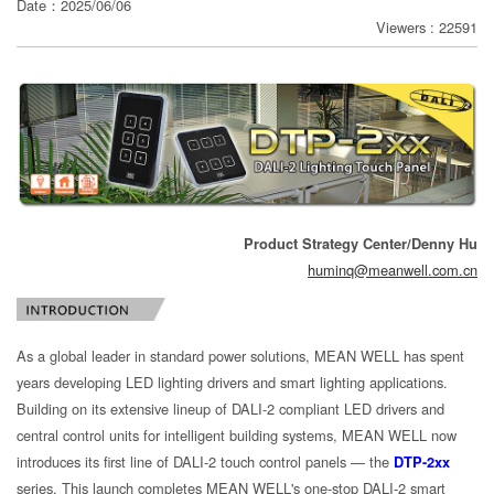
Date：2025/06/06
Viewers : 22591
分
享
Product Strategy Center/Denny Hu
huminq@meanwell.com.cn
As a global leader in standard power solutions, MEAN WELL has spent
years developing LED lighting drivers and smart lighting applications.
Building on its extensive lineup of DALI-2 compliant LED drivers and
central control units for intelligent building systems, MEAN WELL now
introduces its first line of DALI-2 touch control panels — the
DTP-2xx
series. This launch completes MEAN WELL's one-stop DALI-2 smart