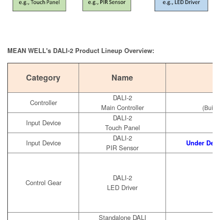
MEAN WELL's DALI-2 Product Lineup Overview:
Category
Name
DALI-2
Controller
Main Controller
(Built
DALI-2
Input Device
Touch Panel
DALI-2
Input Device
Under Dev
PIR Sensor
DALI-2
Control Gear
LED Driver
Standalone DALI