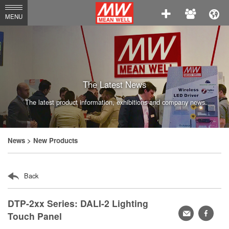
MEAN
MENU
WELL
Enterprises
Co.,
Ltd.
The Latest News
The latest product information, exhibitions and company news.
News
> New Products
Back
DTP-2xx Series: DALI-2 Lighting
轉
faceb
Touch Panel
寄