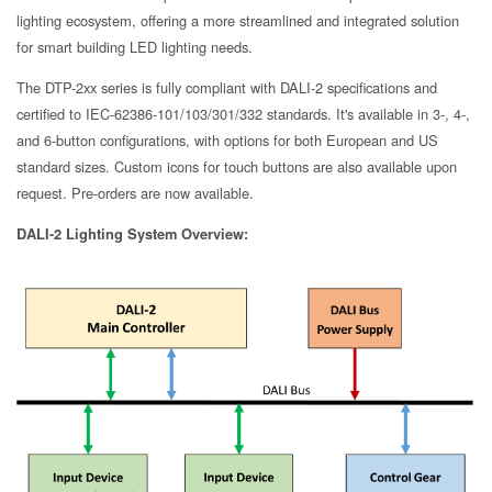
lighting ecosystem, offering a more streamlined and integrated solution
for smart building LED lighting needs.
The DTP-2xx series is fully compliant with DALI-2 specifications and
certified to IEC-62386-101/103/301/332 standards. It's available in 3-, 4-,
and 6-button configurations, with options for both European and US
standard sizes. Custom icons for touch buttons are also available upon
request. Pre-orders are now available.
DALI-2 Lighting System Overview: