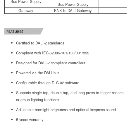
Bus Power Supply
Bus Power Supply
Gateway
KNX to DALI Gateway
Certified to DALI-2 standards
Compliant with IEC-62386-101/103/301/332
Designed for DALI-2 compliant controllers
Powered via the DALI bus
Configurable through DLC-02 software
Supports single tap, double tap, and long press to trigger scenes
or group lighting functions
Adjustable backlight brightness and optional keypress sound
5 years warranty