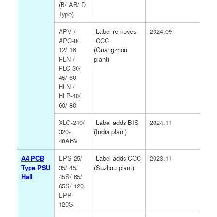
(B/ AB/ D
Type)
APV /
Label removes
2024.09
APC-8/
CCC
12/ 16
(Guangzhou
PLN /
plant)
PLC-30/
45/ 60
HLN /
HLP-40/
60/ 80
XLG-240/
Label adds BIS
2024.11
320-
(India plant)
48ABV
A4 PCB
EPS-25/
Label adds CCC
2023.11
Type PSU
35/ 45/
(Suzhou plant)
Hall
45S/ 65/
65S/ 120,
EPP-
120S