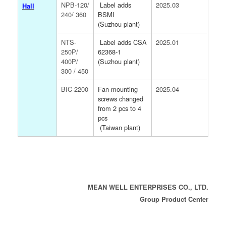
NPB-120/
Label adds
2025.03
Hall
240/ 360
BSMI
(Suzhou plant)
NTS-
Label adds CSA
2025.01
250P/
62368-1
400P/
(Suzhou plant)
300 / 450
BIC-2200
Fan mounting
2025.04
screws changed
from 2 pcs to 4
pcs
(Taiwan plant)
MEAN WELL ENTERPRISES CO., LTD.
Group Product Center