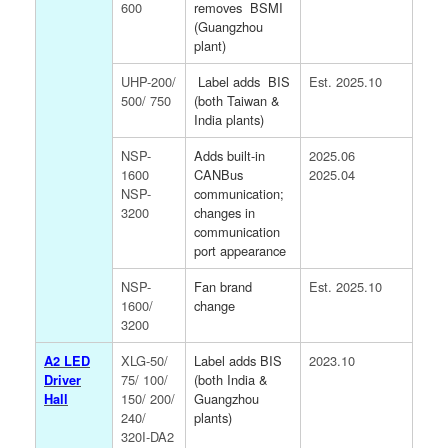
600
removes
BSMI
(Guangzhou
plant)
UHP-200/
Label adds
BIS
Est. 2025.10
500/ 750
(both Taiwan &
India plants)
NSP-
Adds built-in
2025.06
1600
CANBus
2025.04
NSP-
communication;
3200
changes in
communication
port appearance
NSP-
Fan brand
Est. 2025.10
1600/
change
3200
A2 LED
XLG-50/
Label adds BIS
2023.10
Driver
75/ 100/
(both India &
Hall
150/ 200/
Guangzhou
240/
plants)
320I-DA2