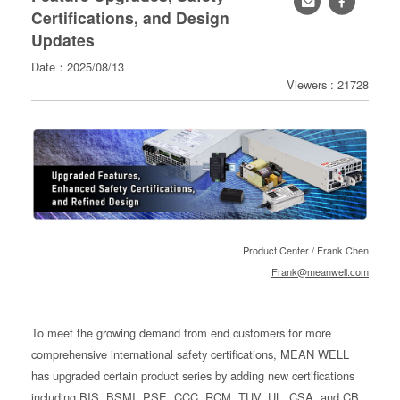
Certifications, and Design
寄
Updates
分
Date：2025/08/13
享
Viewers : 21728
Product Center / Frank Chen
Frank@meanwell.com
To meet the growing demand from end customers for more
comprehensive international safety certifications, MEAN WELL
has upgraded certain product series by adding new certifications
including BIS, BSMI, PSE, CCC, RCM, TUV, UL, CSA, and CB