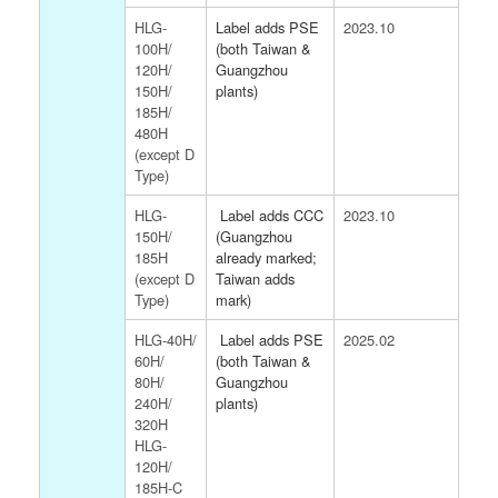
HLG-
Label adds PSE
2023.10
100H/
(both Taiwan &
120H/
Guangzhou
150H/
plants)
185H/
480H
(except D
Type)
HLG-
Label adds CCC
2023.10
150H/
(Guangzhou
185H
already marked;
(except D
Taiwan adds
Type)
mark)
HLG-40H/
Label adds PSE
2025.02
60H/
(both Taiwan &
80H/
Guangzhou
240H/
plants)
320H
HLG-
120H/
185H-C