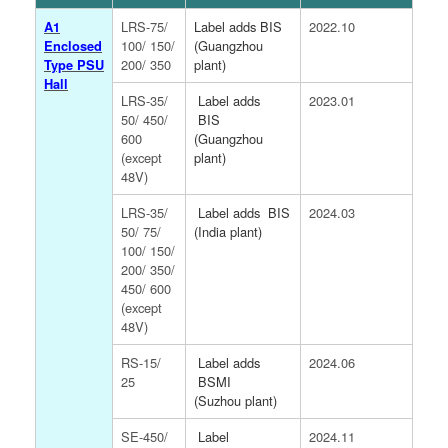
A1
LRS-75/
Label adds BIS
2022.10
Enclosed
100/ 150/
(Guangzhou
Type PSU
200/ 350
plant)
Hall
LRS-35/
Label adds
2023.01
50/ 450/
BIS
600
(Guangzhou
(except
plant)
48V)
LRS-35/
Label adds
BIS
2024.03
50/ 75/
(India plant)
100/ 150/
200/ 350/
450/ 600
(except
48V)
RS-15/
Label adds
2024.06
25
BSMI
(Suzhou plant)
SE-450/
Label
2024.11