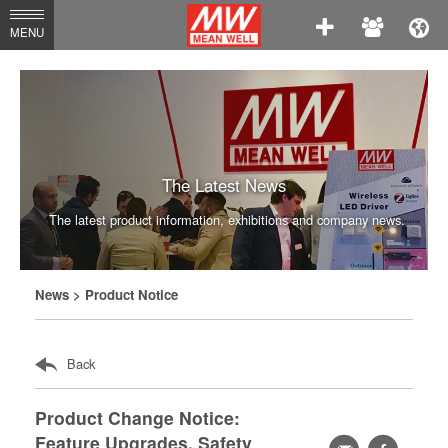
MEAN
MENU
WELL
Enterprises
Co.,
Ltd.
The Latest News
The latest product information, exhibitions and company news.
News
> Product Notice
Back
Product Change Notice:
Feature Upgrades, Safety
轉
facebook