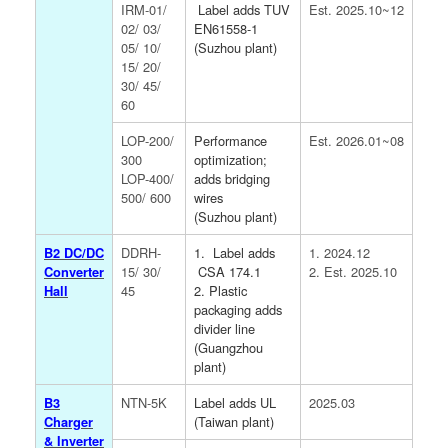
IRM-01/
Label adds TUV
Est. 2025.10~12
02/ 03/
EN61558-1
05/ 10/
(Suzhou plant)
15/ 20/
30/ 45/
60
LOP-200/
Performance
Est. 2026.01~08
300
optimization;
LOP-400/
adds bridging
500/ 600
wires
(Suzhou plant)
B2 DC/DC
DDRH-
1. Label adds
1. 2024.12
Converter
15/ 30/
CSA 174.1
2. Est. 2025.10
Hall
45
2. Plastic
packaging adds
divider line
(Guangzhou
plant)
B3
NTN-5K
Label adds UL
2025.03
Charger
(Taiwan plant)
& Inverter