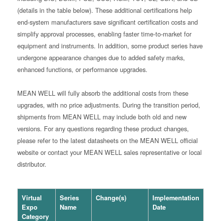
(details in the table below). These additional certifications help
end-system manufacturers save significant certification costs and
simplify approval processes, enabling faster time-to-market for
equipment and instruments. In addition, some product series have
undergone appearance changes due to added safety marks,
enhanced functions, or performance upgrades.
MEAN WELL will fully absorb the additional costs from these
upgrades, with no price adjustments. During the transition period,
shipments from MEAN WELL may include both old and new
versions. For any questions regarding these product changes,
please refer to the latest datasheets on the MEAN WELL official
website or contact your MEAN WELL sales representative or local
distributor.
Virtual
Series
Change(s)
Implementation
Expo
Name
Date
Category