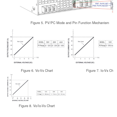
Figure 5. PV/PC Mode and Pin Function Mechanism
Figure 6. Vo-Vs Chart
Figure 7. Io-Vs Char
Figure 8. Vo/Io-Vs Chart