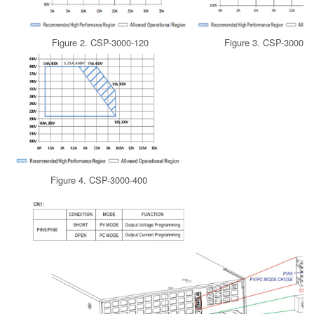
Figure 2. CSP-3000-120
Figure 3. CSP-3000-2
Figure 4. CSP-3000-400