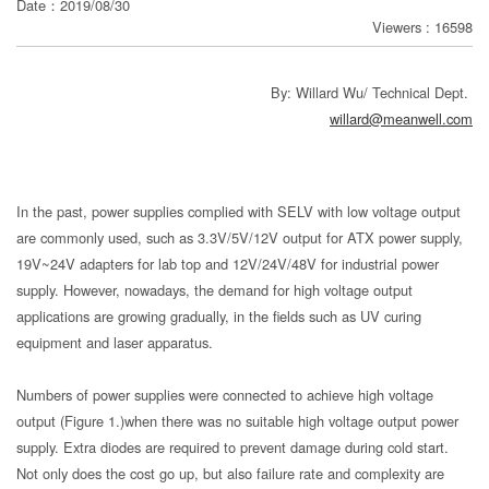
Date：2019/08/30
Viewers : 16598
分
享
By: Willard Wu/ Technical Dept.
willard@meanwell.com
In the past, power supplies complied with SELV with low voltage output
are commonly used, such as 3.3V/5V/12V output for ATX power supply,
19V~24V adapters for lab top and 12V/24V/48V for industrial power
supply. However, nowadays, the demand for high voltage output
applications are growing gradually, in the fields such as UV curing
equipment and laser apparatus.
Numbers of power supplies were connected to achieve high voltage
output (Figure 1.)when there was no suitable high voltage output power
supply. Extra diodes are required to prevent damage during cold start.
Not only does the cost go up, but also failure rate and complexity are