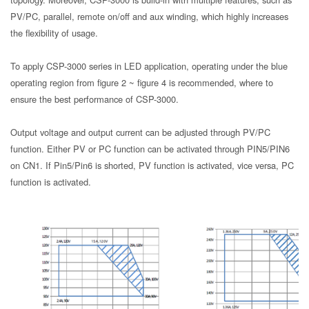
PV/PC, parallel, remote on/off and aux winding, which highly increases
the flexibility of usage.
To apply CSP-3000 series in LED application, operating under the blue
operating region from figure 2 ~ figure 4 is recommended, where to
ensure the best performance of CSP-3000.
Output voltage and output current can be adjusted through PV/PC
function. Either PV or PC function can be activated through PIN5/PIN6
on CN1. If Pin5/Pin6 is shorted, PV function is activated, vice versa, PC
function is activated.