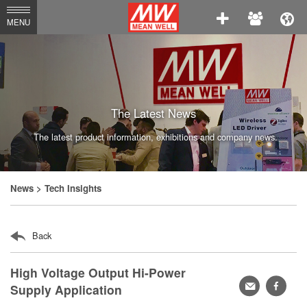
MEAN
MENU
WELL
Enterprises
Co.,
Ltd.
The Latest News
The latest product information, exhibitions and company news.
News
> Tech Insights
Back
High Voltage Output Hi-Power
轉
faceb
Supply Application
寄