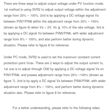
There are three ways to adjust output voltage under PV function mode.
1st method is using SVR2 to adjust output voltage within the adjustment
range from 20% ~ 100%. 2nd is by applying a DC voltage signal Vs
between PIN7/PIN8 within the adjustment range from 20% ~ 100%
(shown as figure 6) when Vs < 2V, Vo ≧ 10% of the rate voltage. 3rd is
by applying a DC signal Vs between PIN5/PIN6, with wider adjustment
range from 8% ~ 100%, and also perform better during dynamic
situation. Please refer to figure 8 for reference.
Under PC mode, SVR2 is used to set the maximum constant current
protection point Imax. There are 2 ways to adjust the output current Io,
1st one is to adjust through CN2 by applying a DC voltage signal Vs on
PIN7/PIN8, and posses adjustment range from 20% ~100% (shown as
figure 7). 2nd is by apply a DC signal Vs between PIN5/PIN6, with wider
adjustment range from 8% ~ 100%, and perform better during dynamic
situation also. Please refer to figure 8 for reference.
For a better understanding, please refer to the following video.