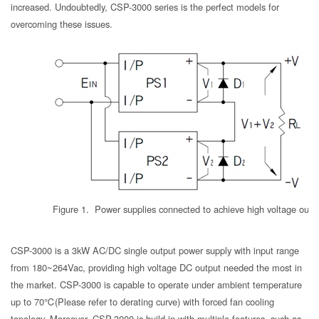
increased. Undoubtedly, CSP-3000 series is the perfect models for
overcoming these issues.
Figure 1. Power supplies connected to achieve high voltage outp
CSP-3000 is a 3kW AC/DC single output power supply with input range
from 180~264Vac, providing high voltage DC output needed the most in
the market. CSP-3000 is capable to operate under ambient temperature
up to 70℃(Please refer to derating curve) with forced fan cooling
topology. Moreover, CSP-3000 is build-in with multiple features, such as