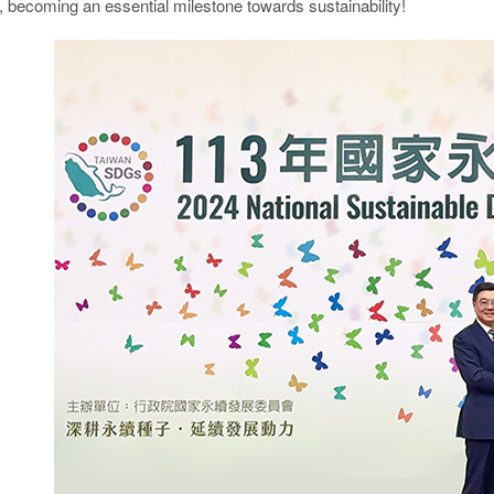
, becoming an essential milestone towards sustainability!