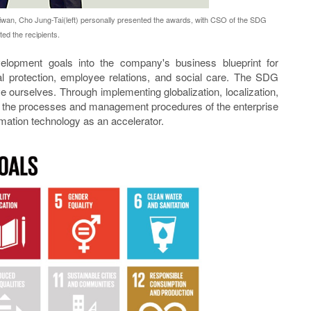
an, Cho Jung-Tai(left) personally presented the awards, with CSO of the SDG
ed the recipients.
elopment goals into the company's business blueprint for
l protection, employee relations, and social care. The SDG
 ourselves. Through implementing globalization, localization,
 the processes and management procedures of the enterprise
mation technology as an accelerator.