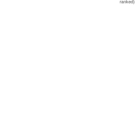
ranked)