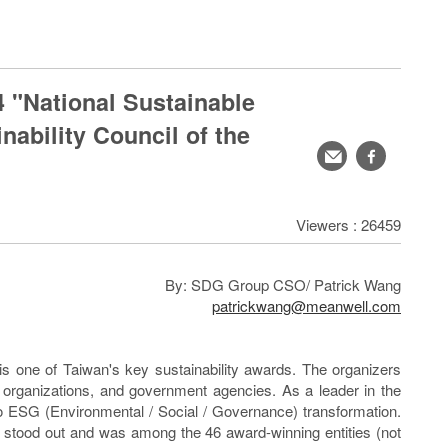
"National Sustainable
ability Council of the
轉
facebook
寄
分
Viewers : 26459
享
By: SDG Group CSO/ Patrick Wang
patrickwang@meanwell.com
 one of Taiwan's key sustainability awards. The organizers
il organizations, and government agencies. As a leader in the
 ESG (Environmental / Social / Governance) transformation.
 stood out and was among the 46 award-winning entities (not