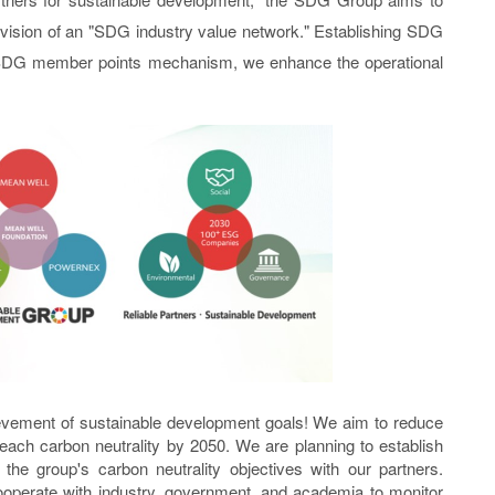
 vision of an "SDG industry value network." Establishing SDG
 SDG member points mechanism, we enhance the operational
evement of sustainable development goals! We aim to reduce
ach carbon neutrality by 2050. We are planning to establish
 group's carbon neutrality objectives with our partners.
cooperate with industry, government, and academia to monitor