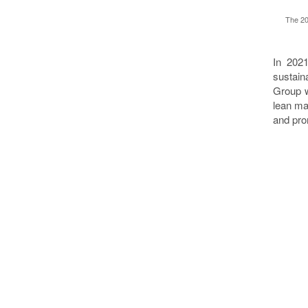
The 20
In 2021
sustain
Group w
lean ma
and pro