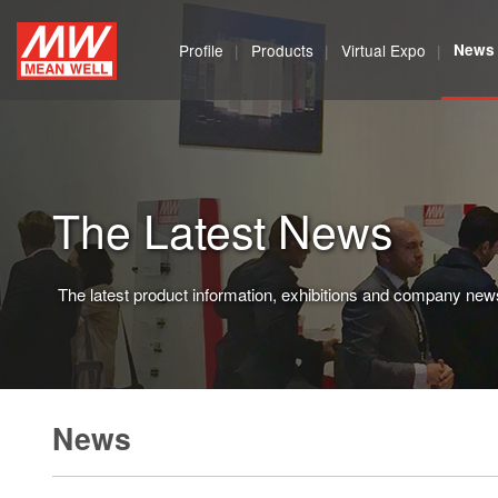
MEAN
Profile
Products
Virtual Expo
News
WELL
Enterprises
Co.,
The Latest News
Ltd.
The latest product information, exhibitions and company new
News