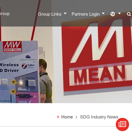
Group
Group Links
Partners Login
Home
SDG Industry News