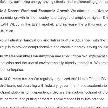
fficiency, optimizing energy-saving effects, and implementing green
No.8 Decent Work and Economic Growth
We offer competitive sa
conomic growth in the industry and safeguard employee rights. Diver
EAN WELL in the talent market, and increase the willingness of hi
ultivation.
No.9 Industry, Innovation and Infrastructure
Advanced with the ti
roup is to provide comprehensive and effective energy-saving soluti
o.12 Responsible Consumption and Production
We implement su
roduction and the use of environmentally friendly materials. We pro
reen enterprise.
o.13 Climate Action
We regularly organized the" I Love Tamsui River
atrol team, collaborating with industry, government, and academia to t
ootprint platform to independently declare the carbon footprint of p
ith partners, and putting corporate social responsibility into practice.
o.17 Partnerships for the Goals
With the mission of "Reliable pa