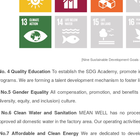
[Nine Sustainable Development Goals
No. 4 Quality Education
To establish the SDG Academy, promote ind
rograms. We are forming a talent development mechanism to foster life
o.5 Gender Equality
All compensation, promotion, and benefits
diversity, equity, and inclusion) culture.
No.6 Clean Water and Sanitation
MEAN WELL has no processe
pproved all domestic water in the factory area. Our operating activit
No.7 Affordable and Clean Energy
We are dedicated to develo