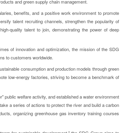
 products and green supply chain management.
laries, benefits, and a positive work environment to promote
sify talent recruiting channels, strengthen the popularity of
gh-quality talent to join, demonstrating the power of deep
mes of innovation and optimization, the mission of the SDG
ons to customers worldwide.
stainable consumption and production models through green
mote low-energy factories, striving to become a benchmark of
" public welfare activity, and established a water environment
ake a series of actions to protect the river and build a carbon
roducts, organizing greenhouse gas inventory training courses
rtners for sustainable development," the SDG Group aims to