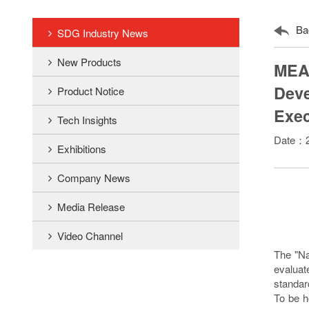
Ba
SDG Industry News
New Products
MEAN
Deve
Product Notice
Exec
Tech Insights
Date：2
Exhibitions
Company News
Media Release
Video Channel
The "Na
evaluat
standar
To be h