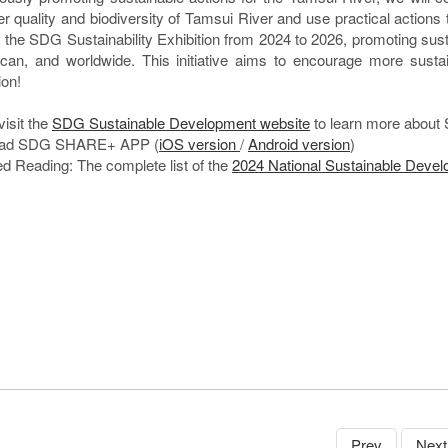
er quality and biodiversity of Tamsui River and use practical actions 
ld the SDG Sustainability Exhibition from 2024 to 2026, promoting sus
ican, and worldwide. This initiative aims to encourage more susta
ion!
visit the
SDG Sustainable Development website
to learn more about 
ad SDG SHARE+ APP (
iOS version
/
Android version
)
d Reading: The complete list of the
2024 National Sustainable Deve
Prev
Next