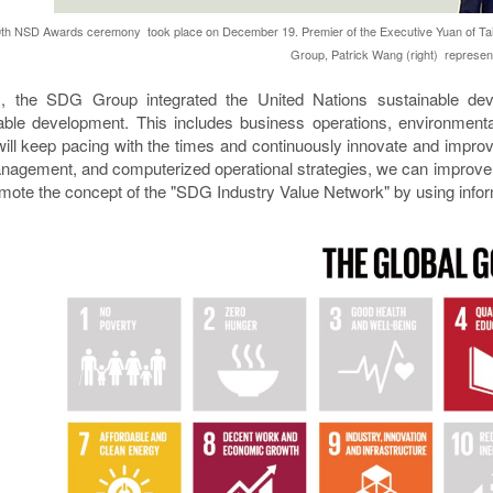
th NSD Awards ceremony took place on December 19. Premier of the Executive Yuan of Taiw
Group, Patrick Wang (right) represent
, the SDG Group integrated the United Nations sustainable dev
able development. This includes business operations, environmenta
ill keep pacing with the times and continuously innovate and improve
nagement, and computerized operational strategies, we can improve
mote the concept of the "SDG Industry Value Network" by using infor