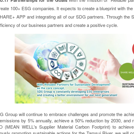
reate 100+ ESG companies. It expects to create a blueprint with the
HARE+ APP and integrating all of our SDG partners. Through the
fficiency of our business partners and create a positive cycle.
 Group will continue to embrace challenges and promote the achi
emissions by 5% annually, achieve a 50% reduction by 2030, and re
MEAN WELL's Supplier Material Carbon Footprint) to achieve the
ously promoting sustainable actions for the Tamsui River, we will 