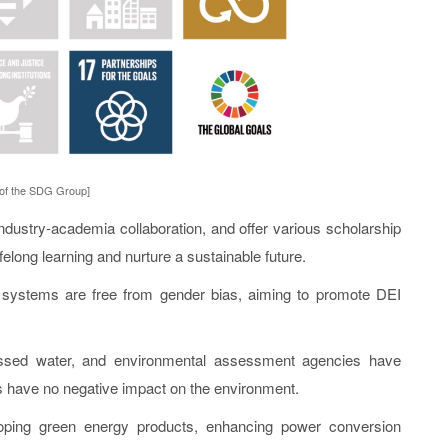
 of the SDG Group]
ustry-academia collaboration, and offer various scholarship
long learning and nurture a sustainable future.
 systems are free from gender bias, aiming to promote DEI
d water, and environmental assessment agencies have
ies have no negative impact on the environment.
ping green energy products, enhancing power conversion