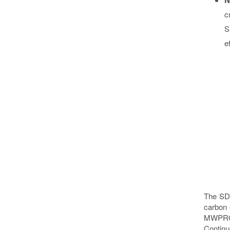
c
S
e
The SDG
carbon 
MWPRO (
Continu