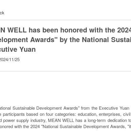
ck
 WELL has been honored with the 2024 
lopment Awards" by the National Sustain
utive Yuan
024/11/25
tional Sustainable Development Awards" from the Executive Yuan is
e participants based on four categories: education, enterprises, civ
d power supply industry, MEAN WELL has a long-term dedication to
onored with the 2024 "National Sustainable Development Awards, "it