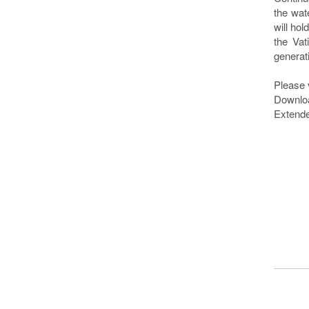
the wat
will ho
the Vat
generat
Please 
Downlo
Extende