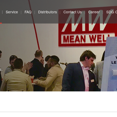
Service
FAQ
Distributors
Contact Us
Career
SDG 
s.