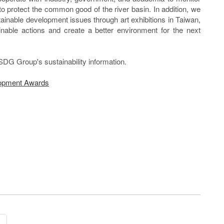
to protect the common good of the river basin. In addition, we
tainable development issues through art exhibitions in Taiwan,
inable actions and create a better environment for the next
SDG Group's sustainability information.
lopment Awards