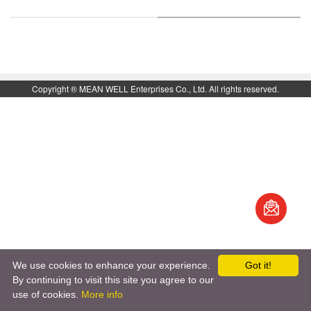
Top
Copyright ® MEAN WELL Enterprises Co., Ltd. All rights reserved.
book
S
We use cookies to enhance your experience.
Got it!
By continuing to visit this site you agree to our
use of cookies.
More info