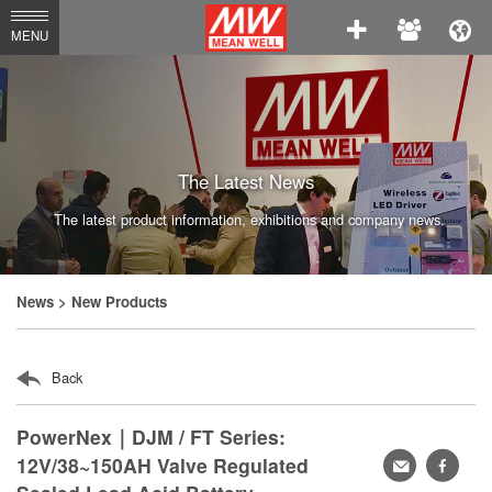
MEAN
MENU
WELL
Enterprises
Co.,
Ltd.
The Latest News
The latest product information, exhibitions and company news.
News
> New Products
Back
PowerNex｜DJM / FT Series:
12V/38~150AH Valve Regulated
轉
faceb