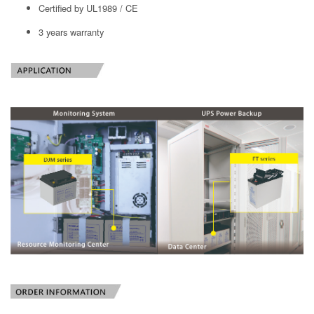
Certified by UL1989 / CE
3 years warranty