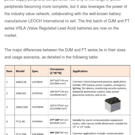
peripherals becoming more complete, but it also leverages the power of
the industry value network, collaborating with the well-known battery
manufacturer LEOCH International to sell. The first batch of DJM and FT
series VRLA (Valve Regulated Lead Acid) batteries are now on the
market.
The major differences between the DJM and FT series lie in their sizes
and usage scenarios, as detailed in the following table: