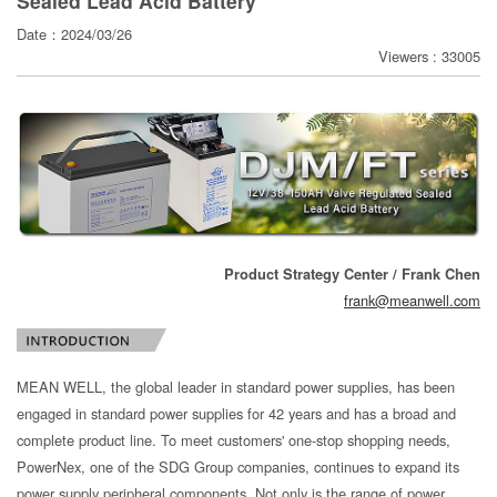
Sealed Lead Acid Battery
寄
Date：2024/03/26
分
Viewers : 33005
享
Product Strategy Center / Frank Chen
frank@meanwell.com
MEAN WELL, the global leader in standard power supplies, has been
engaged in standard power supplies for 42 years and has a broad and
complete product line. To meet customers' one-stop shopping needs,
PowerNex, one of the SDG Group companies, continues to expand its
power supply peripheral components. Not only is the range of power