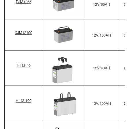
DJM1265
12V/65AH
34
DJM12100
12V/100AH
33
FT12-40
12V/40AH
27
FT12-100
12V/100AH
39