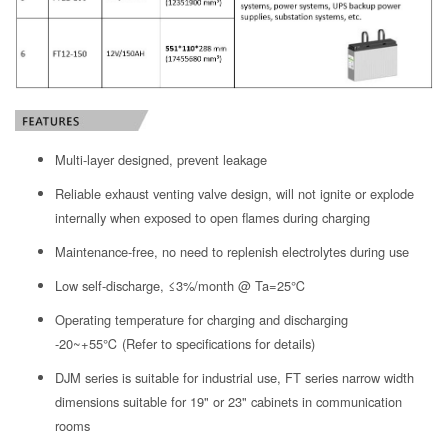
Multi-layer designed, prevent leakage
Reliable exhaust venting valve design, will not ignite or explode
internally when exposed to open flames during charging
Maintenance-free, no need to replenish electrolytes during use
Low self-discharge, ≤3%/month @ Ta=25℃
Operating temperature for charging and discharging
-20~+55℃ (Refer to specifications for details)
DJM series is suitable for industrial use, FT series narrow width
dimensions suitable for 19" or 23" cabinets in communication
rooms