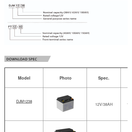
Model
Photo
Spec.
DJM1238
12V/38AH
19