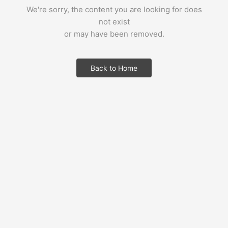
We're sorry, the content you are looking for does
not exist
or may have been removed.
Back to Home