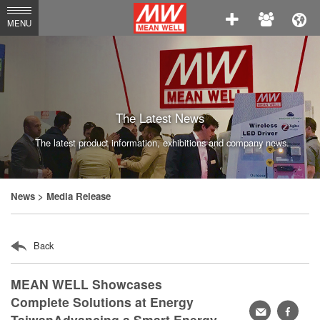
MEAN
MENU
WELL
Enterprises
Co.,
Ltd.
The Latest News
The latest product information, exhibitions and company news.
News
> Media Release
Back
MEAN WELL Showcases
Complete Solutions at Energy
轉
faceb
TaiwanAdvancing a Smart Energy