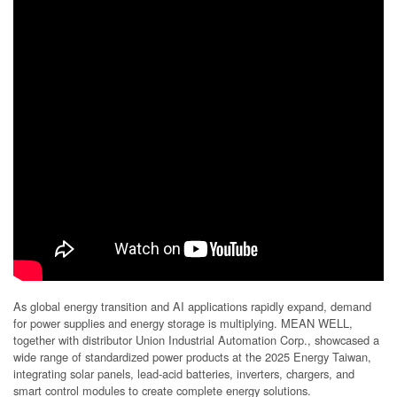
As global energy transition and AI applications rapidly expand, demand
for power supplies and energy storage is multiplying. MEAN WELL,
together with distributor Union Industrial Automation Corp., showcased a
wide range of standardized power products at the 2025 Energy Taiwan,
integrating solar panels, lead-acid batteries, inverters, chargers, and
smart control modules to create complete energy solutions.