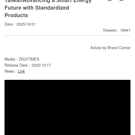
寄
Future with Standardized
分
Products
享
Date：2025/10/21
Viewers : 19941
Article by Brand Center
Media：DIGITIMES
Release Date：2025/10/17
News：
Link