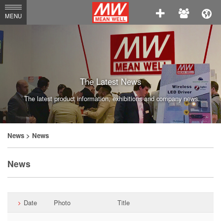
MEAN
MENU
WELL
Enterprises
Co.,
Ltd.
The Latest News
The latest product information, exhibitions and company news.
News
> News
News
Date
Photo
Title