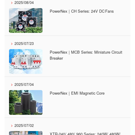
2025/08/04
PowerNex｜CH Series: 24V DC Fans
2025/07/23
PowerNex｜MCB Series: Miniature Circuit
Breaker
2025/07/04
PowerNex｜EMI Magnetic Core
2025/07/02
XTR-240/ 480/ 960 Series: 240W/ 480W/